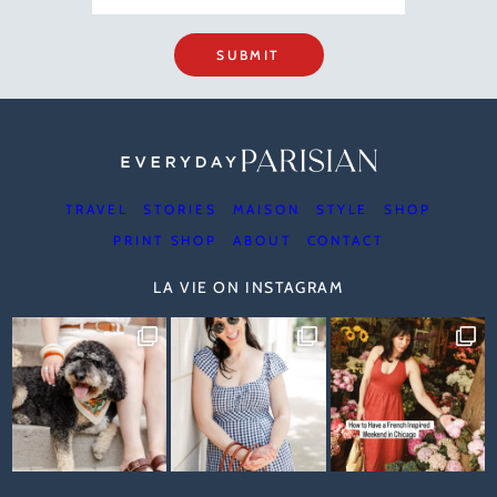
SUBMIT
TRAVEL
STORIES
MAISON
STYLE
SHOP
PRINT SHOP
ABOUT
CONTACT
LA VIE ON INSTAGRAM