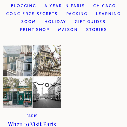
BLOGGING
A YEAR IN PARIS
CHICAGO
CONCIERGE SECRETS
PACKING
LEARNING
ZOOM
HOLIDAY
GIFT GUIDES
PRINT SHOP
MAISON
STORIES
PARIS
When to Visit Paris