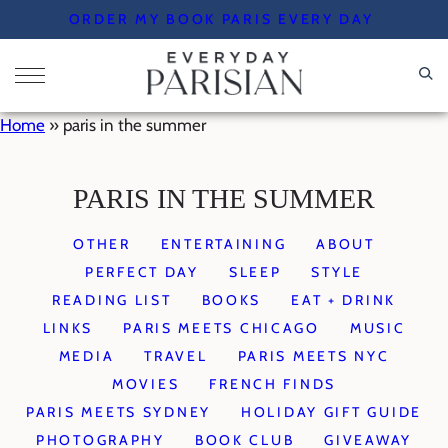
Skip
ORDER MY BOOK PARIS EVERY DAY
to
content
Home
»
paris in the summer
PARIS IN THE SUMMER
OTHER
ENTERTAINING
ABOUT
PERFECT DAY
SLEEP
STYLE
READING LIST
BOOKS
EAT + DRINK
LINKS
PARIS MEETS CHICAGO
MUSIC
MEDIA
TRAVEL
PARIS MEETS NYC
MOVIES
FRENCH FINDS
PARIS MEETS SYDNEY
HOLIDAY GIFT GUIDE
PHOTOGRAPHY
BOOK CLUB
GIVEAWAY