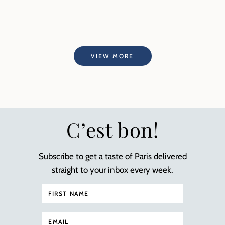
VIEW MORE
C’est bon!
Subscribe to get a taste of Paris delivered
straight to your inbox every week.