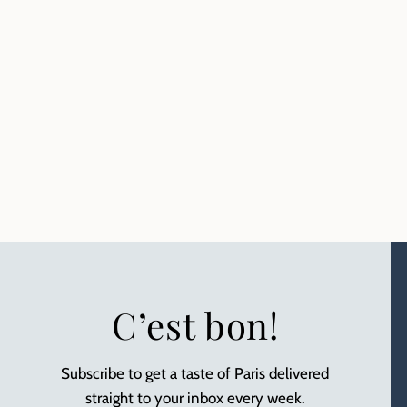
C’est bon!
Subscribe to get a taste of Paris delivered
straight to your inbox every week.