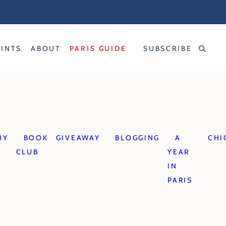
RINTS
ABOUT
PARIS GUIDE
SUBSCRIBE
HY
BOOK
GIVEAWAY
BLOGGING
A
CHI
CLUB
YEAR
IN
PARIS