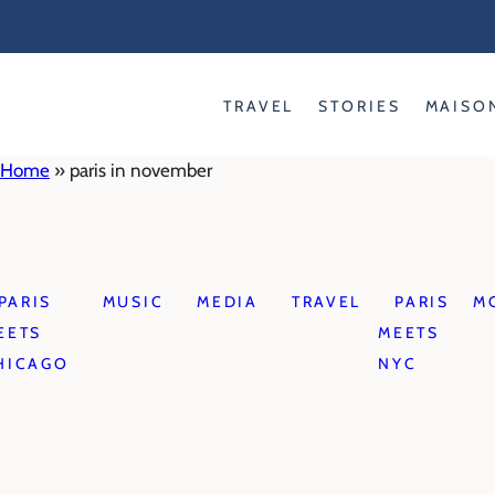
Skip
to
content
TRAVEL
STORIES
MAISO
Home
»
paris in november
PARIS
MUSIC
MEDIA
TRAVEL
PARIS
M
EETS
MEETS
HICAGO
NYC