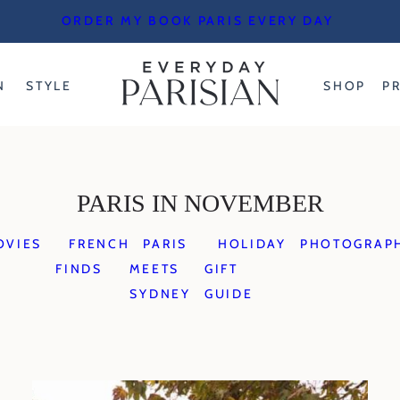
ORDER MY BOOK PARIS EVERY DAY
N
STYLE
SHOP
P
PARIS IN NOVEMBER
OVIES
FRENCH
PARIS
HOLIDAY
PHOTOGRAP
FINDS
MEETS
GIFT
SYDNEY
GUIDE