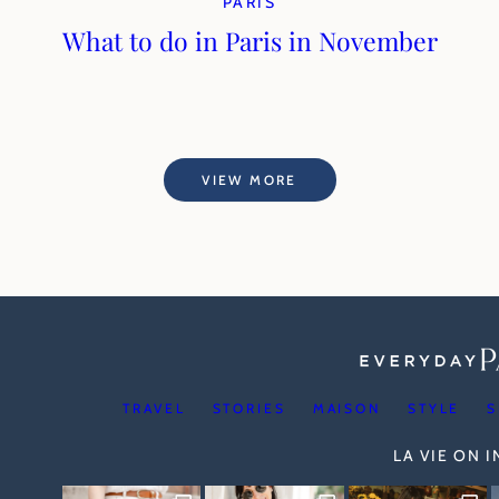
PARIS
What to do in Paris in November
VIEW MORE
TRAVEL
STORIES
MAISON
STYLE
S
LA VIE ON 