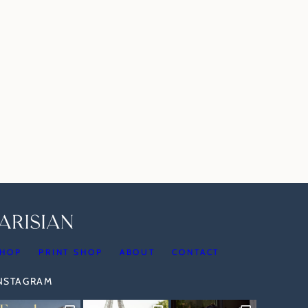
HOP
PRINT SHOP
ABOUT
CONTACT
INSTAGRAM