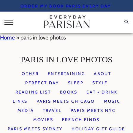
Skip
ORDER MY BOOK PARIS EVERY DAY
to
content
Home
»
paris in love photos
PARIS IN LOVE PHOTOS
OTHER
ENTERTAINING
ABOUT
PERFECT DAY
SLEEP
STYLE
READING LIST
BOOKS
EAT + DRINK
LINKS
PARIS MEETS CHICAGO
MUSIC
MEDIA
TRAVEL
PARIS MEETS NYC
MOVIES
FRENCH FINDS
PARIS MEETS SYDNEY
HOLIDAY GIFT GUIDE