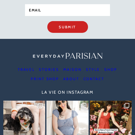
SUBMIT
TRAVEL
STORIES
MAISON
STYLE
SHOP
PRINT SHOP
ABOUT
CONTACT
LA VIE ON INSTAGRAM