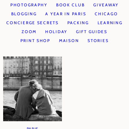
PHOTOGRAPHY
BOOK CLUB
GIVEAWAY
BLOGGING
A YEAR IN PARIS
CHICAGO
CONCIERGE SECRETS
PACKING
LEARNING
ZOOM
HOLIDAY
GIFT GUIDES
PRINT SHOP
MAISON
STORIES
PARIS