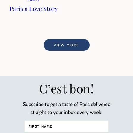
Paris a Love Story
VIEW MORE
C’est bon!
Subscribe to get a taste of Paris delivered
straight to your inbox every week.