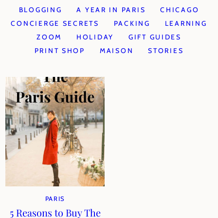
BLOGGING
A YEAR IN PARIS
CHICAGO
CONCIERGE SECRETS
PACKING
LEARNING
ZOOM
HOLIDAY
GIFT GUIDES
PRINT SHOP
MAISON
STORIES
PARIS
5 Reasons to Buy The