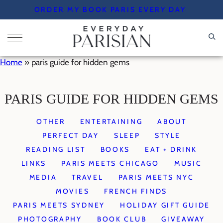
Skip
ORDER MY BOOK PARIS EVERY DAY
to
content
Home
»
paris guide for hidden gems
PARIS GUIDE FOR HIDDEN GEMS
OTHER
ENTERTAINING
ABOUT
PERFECT DAY
SLEEP
STYLE
READING LIST
BOOKS
EAT + DRINK
LINKS
PARIS MEETS CHICAGO
MUSIC
MEDIA
TRAVEL
PARIS MEETS NYC
MOVIES
FRENCH FINDS
PARIS MEETS SYDNEY
HOLIDAY GIFT GUIDE
PHOTOGRAPHY
BOOK CLUB
GIVEAWAY