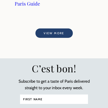
Paris Guide
VIEW MORE
C’est bon!
Subscribe to get a taste of Paris delivered
straight to your inbox every week.