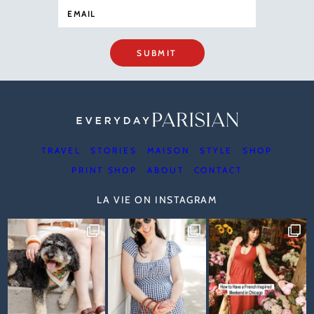
SUBMIT
TRAVEL
STORIES
MAISON
STYLE
SHOP
PRINT SHOP
ABOUT
CONTACT
LA VIE ON INSTAGRAM