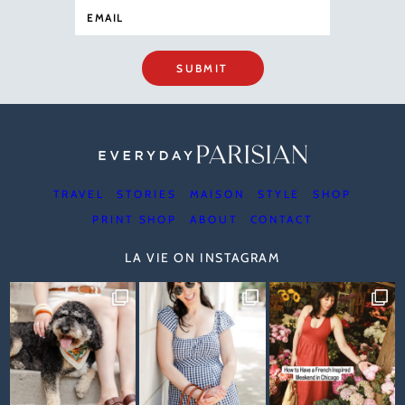
SUBMIT
TRAVEL
STORIES
MAISON
STYLE
SHOP
PRINT SHOP
ABOUT
CONTACT
LA VIE ON INSTAGRAM