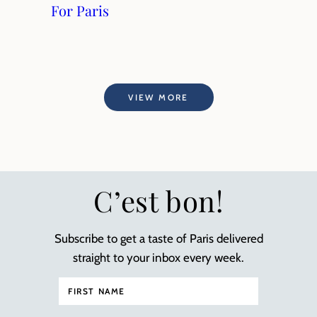
For Paris
VIEW MORE
C’est bon!
Subscribe to get a taste of Paris delivered
straight to your inbox every week.