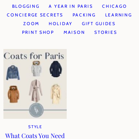
BLOGGING
A YEAR IN PARIS
CHICAGO
CONCIERGE SECRETS
PACKING
LEARNING
ZOOM
HOLIDAY
GIFT GUIDES
PRINT SHOP
MAISON
STORIES
STYLE
What Coats You Need