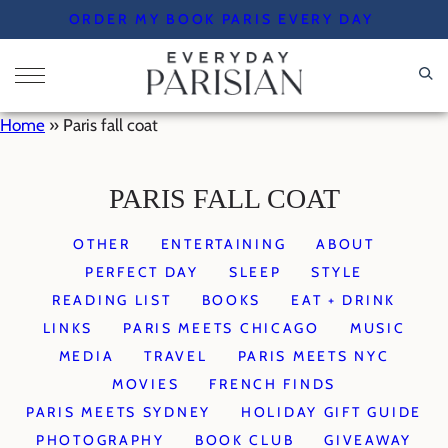
Skip
ORDER MY BOOK PARIS EVERY DAY
to
content
Home
»
Paris fall coat
PARIS FALL COAT
OTHER
ENTERTAINING
ABOUT
PERFECT DAY
SLEEP
STYLE
READING LIST
BOOKS
EAT + DRINK
LINKS
PARIS MEETS CHICAGO
MUSIC
MEDIA
TRAVEL
PARIS MEETS NYC
MOVIES
FRENCH FINDS
PARIS MEETS SYDNEY
HOLIDAY GIFT GUIDE
PHOTOGRAPHY
BOOK CLUB
GIVEAWAY