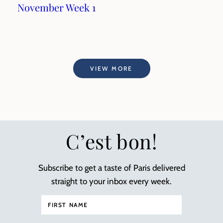
November Week 1
VIEW MORE
C’est bon!
Subscribe to get a taste of Paris delivered
straight to your inbox every week.