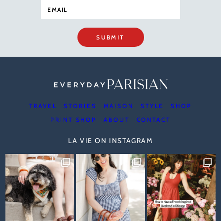
SUBMIT
TRAVEL
STORIES
MAISON
STYLE
SHOP
PRINT SHOP
ABOUT
CONTACT
LA VIE ON INSTAGRAM