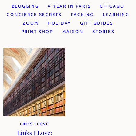
BLOGGING
A YEAR IN PARIS
CHICAGO
CONCIERGE SECRETS
PACKING
LEARNING
ZOOM
HOLIDAY
GIFT GUIDES
PRINT SHOP
MAISON
STORIES
LINKS I LOVE
Links I Love: