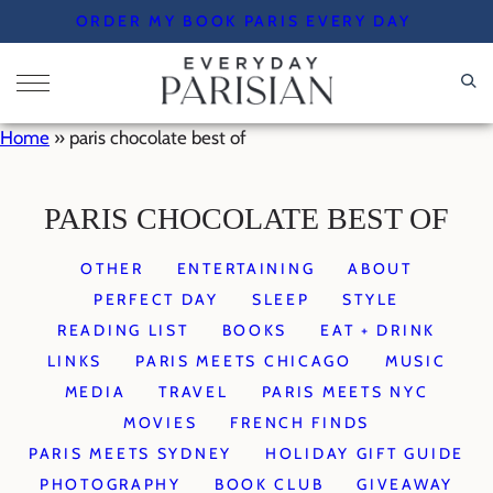
Skip
ORDER MY BOOK PARIS EVERY DAY
to
content
Home
»
paris chocolate best of
PARIS CHOCOLATE BEST OF
OTHER
ENTERTAINING
ABOUT
PERFECT DAY
SLEEP
STYLE
READING LIST
BOOKS
EAT + DRINK
LINKS
PARIS MEETS CHICAGO
MUSIC
MEDIA
TRAVEL
PARIS MEETS NYC
MOVIES
FRENCH FINDS
PARIS MEETS SYDNEY
HOLIDAY GIFT GUIDE
PHOTOGRAPHY
BOOK CLUB
GIVEAWAY