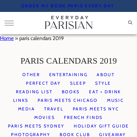
Skip
ORDER MY BOOK PARIS EVERY DAY
to
content
Home
»
paris calendars 2019
PARIS CALENDARS 2019
OTHER
ENTERTAINING
ABOUT
PERFECT DAY
SLEEP
STYLE
READING LIST
BOOKS
EAT + DRINK
LINKS
PARIS MEETS CHICAGO
MUSIC
MEDIA
TRAVEL
PARIS MEETS NYC
MOVIES
FRENCH FINDS
PARIS MEETS SYDNEY
HOLIDAY GIFT GUIDE
PHOTOGRAPHY
BOOK CLUB
GIVEAWAY