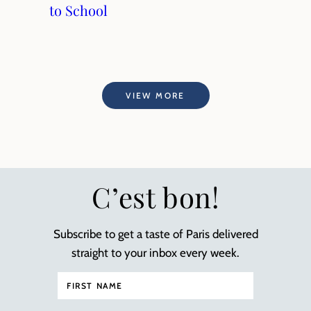
to School
VIEW MORE
C’est bon!
Subscribe to get a taste of Paris delivered
straight to your inbox every week.