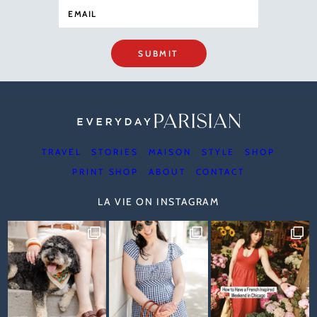
SUBMIT
TRAVEL
STORIES
MAISON
STYLE
SHOP
PRINT SHOP
ABOUT
CONTACT
LA VIE ON INSTAGRAM