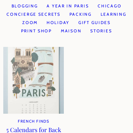
BLOGGING
A YEAR IN PARIS
CHICAGO
CONCIERGE SECRETS
PACKING
LEARNING
ZOOM
HOLIDAY
GIFT GUIDES
PRINT SHOP
MAISON
STORIES
FRENCH FINDS
5 Calendars for Back