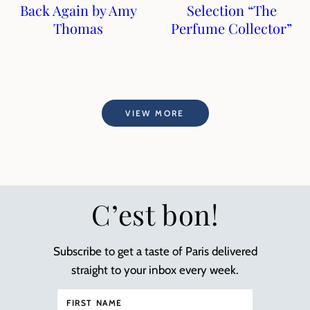
Back Again by Amy
Selection “The
Thomas
Perfume Collector”
VIEW MORE
C’est bon!
Subscribe to get a taste of Paris delivered
straight to your inbox every week.