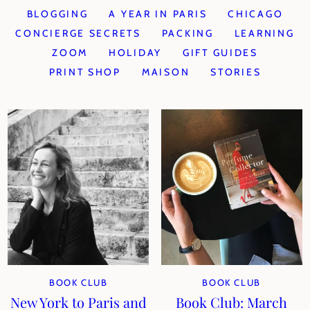
BLOGGING
A YEAR IN PARIS
CHICAGO
CONCIERGE SECRETS
PACKING
LEARNING
ZOOM
HOLIDAY
GIFT GUIDES
PRINT SHOP
MAISON
STORIES
BOOK CLUB
BOOK CLUB
New York to Paris and
Book Club: March