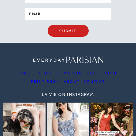
SUBMIT
TRAVEL
STORIES
MAISON
STYLE
SHOP
PRINT SHOP
ABOUT
CONTACT
LA VIE ON INSTAGRAM