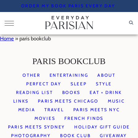
Skip
ORDER MY BOOK PARIS EVERY DAY
to
content
Home
»
paris bookclub
PARIS BOOKCLUB
OTHER
ENTERTAINING
ABOUT
PERFECT DAY
SLEEP
STYLE
READING LIST
BOOKS
EAT + DRINK
LINKS
PARIS MEETS CHICAGO
MUSIC
MEDIA
TRAVEL
PARIS MEETS NYC
MOVIES
FRENCH FINDS
PARIS MEETS SYDNEY
HOLIDAY GIFT GUIDE
PHOTOGRAPHY
BOOK CLUB
GIVEAWAY