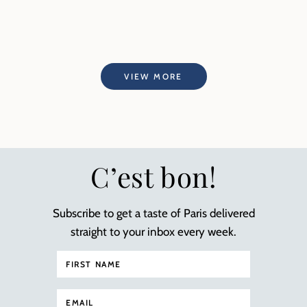
VIEW MORE
C’est bon!
Subscribe to get a taste of Paris delivered
straight to your inbox every week.