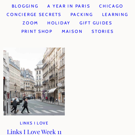
BLOGGING
A YEAR IN PARIS
CHICAGO
CONCIERGE SECRETS
PACKING
LEARNING
ZOOM
HOLIDAY
GIFT GUIDES
PRINT SHOP
MAISON
STORIES
LINKS I LOVE
Links I Love Week 11