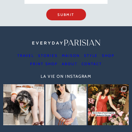
SUBMIT
TRAVEL
STORIES
MAISON
STYLE
SHOP
PRINT SHOP
ABOUT
CONTACT
LA VIE ON INSTAGRAM