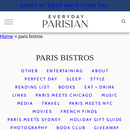
Skip
ORDER MY BOOK PARIS EVERY DAY
to
content
Home
»
paris bistros
PARIS BISTROS
OTHER
ENTERTAINING
ABOUT
PERFECT DAY
SLEEP
STYLE
READING LIST
BOOKS
EAT + DRINK
LINKS
PARIS MEETS CHICAGO
MUSIC
MEDIA
TRAVEL
PARIS MEETS NYC
MOVIES
FRENCH FINDS
PARIS MEETS SYDNEY
HOLIDAY GIFT GUIDE
PHOTOGRAPHY
BOOK CLUB
GIVEAWAY