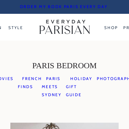
ORDER MY BOOK PARIS EVERY DAY
N
STYLE
SHOP
P
PARIS BEDROOM
OVIES
FRENCH
PARIS
HOLIDAY
PHOTOGRAP
FINDS
MEETS
GIFT
SYDNEY
GUIDE