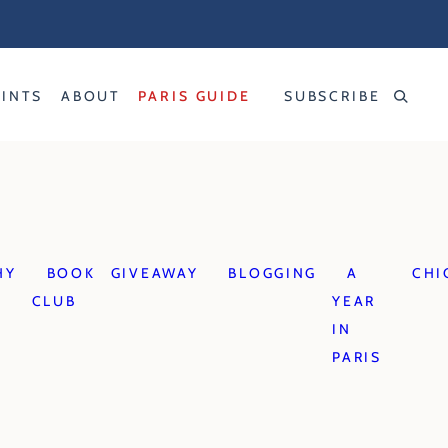
RINTS
ABOUT
PARIS GUIDE
SUBSCRIBE
HY
BOOK
GIVEAWAY
BLOGGING
A
CHI
CLUB
YEAR
IN
PARIS