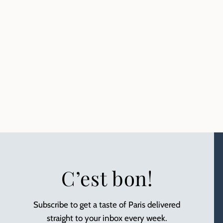
C’est bon!
Subscribe to get a taste of Paris delivered
straight to your inbox every week.