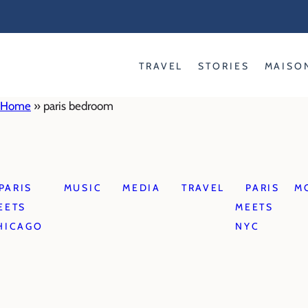
Skip
to
content
TRAVEL
STORIES
MAISO
Home
»
paris bedroom
PARIS
MUSIC
MEDIA
TRAVEL
PARIS
M
EETS
MEETS
HICAGO
NYC