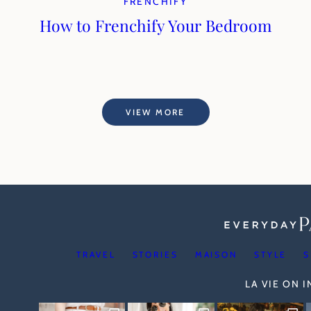
FRENCHIFY
How to Frenchify Your Bedroom
VIEW MORE
TRAVEL
STORIES
MAISON
STYLE
S
LA VIE ON 