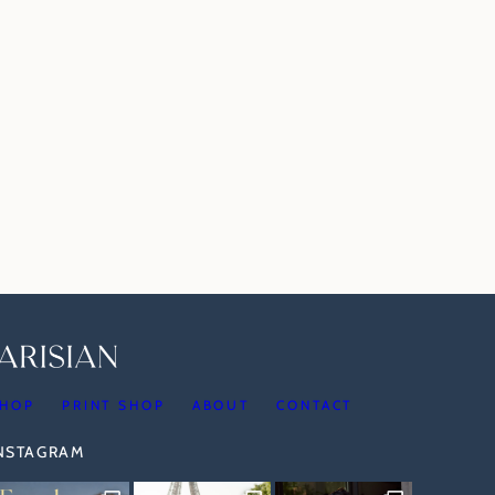
HOP
PRINT SHOP
ABOUT
CONTACT
INSTAGRAM