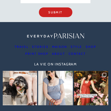
SUBMIT
TRAVEL
STORIES
MAISON
STYLE
SHOP
PRINT SHOP
ABOUT
CONTACT
LA VIE ON INSTAGRAM