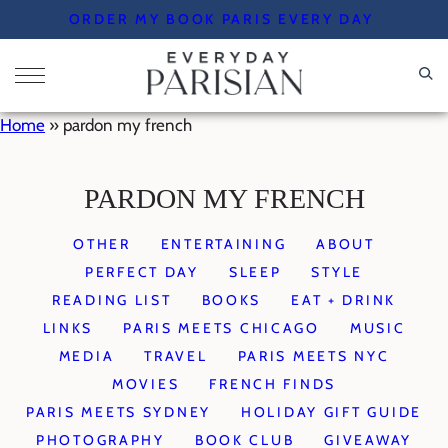
Skip
ORDER MY BOOK PARIS EVERY DAY
to
content
Home
»
pardon my french
PARDON MY FRENCH
OTHER
ENTERTAINING
ABOUT
PERFECT DAY
SLEEP
STYLE
READING LIST
BOOKS
EAT + DRINK
LINKS
PARIS MEETS CHICAGO
MUSIC
MEDIA
TRAVEL
PARIS MEETS NYC
MOVIES
FRENCH FINDS
PARIS MEETS SYDNEY
HOLIDAY GIFT GUIDE
PHOTOGRAPHY
BOOK CLUB
GIVEAWAY