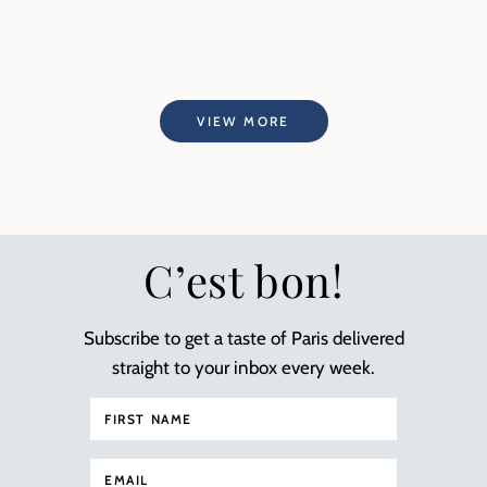
VIEW MORE
C’est bon!
Subscribe to get a taste of Paris delivered
straight to your inbox every week.