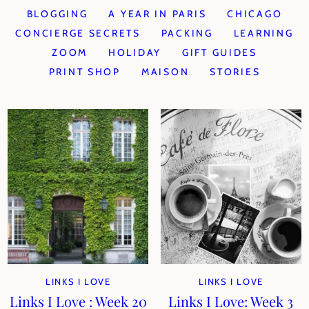
BLOGGING
A YEAR IN PARIS
CHICAGO
CONCIERGE SECRETS
PACKING
LEARNING
ZOOM
HOLIDAY
GIFT GUIDES
PRINT SHOP
MAISON
STORIES
LINKS I LOVE
LINKS I LOVE
Links I Love : Week 20
Links I Love: Week 3