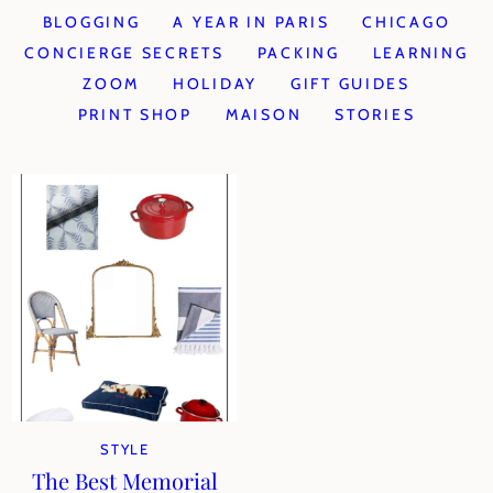
BLOGGING
A YEAR IN PARIS
CHICAGO
CONCIERGE SECRETS
PACKING
LEARNING
ZOOM
HOLIDAY
GIFT GUIDES
PRINT SHOP
MAISON
STORIES
STYLE
The Best Memorial