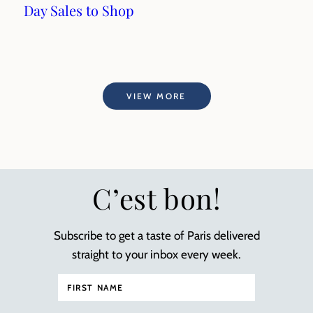
Day Sales to Shop
VIEW MORE
C’est bon!
Subscribe to get a taste of Paris delivered
straight to your inbox every week.