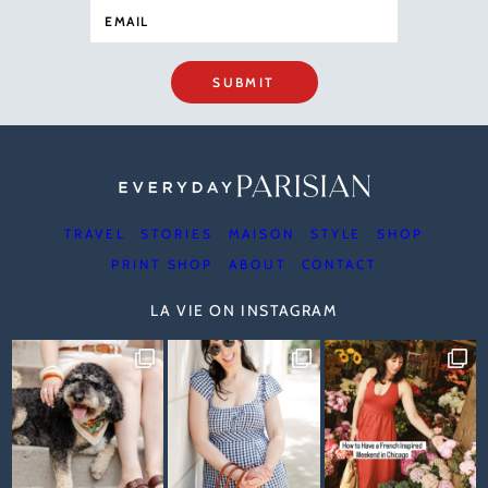
SUBMIT
TRAVEL
STORIES
MAISON
STYLE
SHOP
PRINT SHOP
ABOUT
CONTACT
LA VIE ON INSTAGRAM