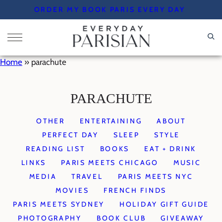
Skip
ORDER MY BOOK PARIS EVERY DAY
to
content
Home
»
parachute
PARACHUTE
OTHER
ENTERTAINING
ABOUT
PERFECT DAY
SLEEP
STYLE
READING LIST
BOOKS
EAT + DRINK
LINKS
PARIS MEETS CHICAGO
MUSIC
MEDIA
TRAVEL
PARIS MEETS NYC
MOVIES
FRENCH FINDS
PARIS MEETS SYDNEY
HOLIDAY GIFT GUIDE
PHOTOGRAPHY
BOOK CLUB
GIVEAWAY