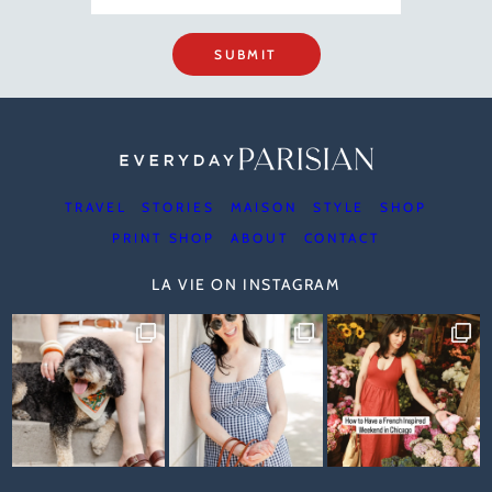
SUBMIT
TRAVEL
STORIES
MAISON
STYLE
SHOP
PRINT SHOP
ABOUT
CONTACT
LA VIE ON INSTAGRAM