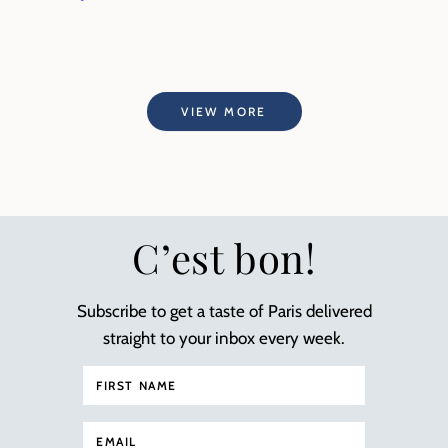
VIEW MORE
C’est bon!
Subscribe to get a taste of Paris delivered
straight to your inbox every week.