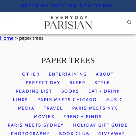
Skip
ORDER MY BOOK PARIS EVERY DAY
to
content
Home
»
paper trees
PAPER TREES
OTHER
ENTERTAINING
ABOUT
PERFECT DAY
SLEEP
STYLE
READING LIST
BOOKS
EAT + DRINK
LINKS
PARIS MEETS CHICAGO
MUSIC
MEDIA
TRAVEL
PARIS MEETS NYC
MOVIES
FRENCH FINDS
PARIS MEETS SYDNEY
HOLIDAY GIFT GUIDE
PHOTOGRAPHY
BOOK CLUB
GIVEAWAY