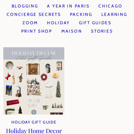
BLOGGING
A YEAR IN PARIS
CHICAGO
CONCIERGE SECRETS
PACKING
LEARNING
ZOOM
HOLIDAY
GIFT GUIDES
PRINT SHOP
MAISON
STORIES
HOLIDAY GIFT GUIDE
Holiday Home Decor