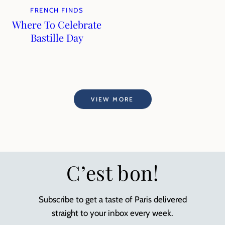
FRENCH FINDS
Where To Celebrate
Bastille Day
VIEW MORE
C’est bon!
Subscribe to get a taste of Paris delivered
straight to your inbox every week.