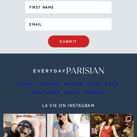
SUBMIT
TRAVEL
STORIES
MAISON
STYLE
SHOP
PRINT SHOP
ABOUT
CONTACT
LA VIE ON INSTAGRAM