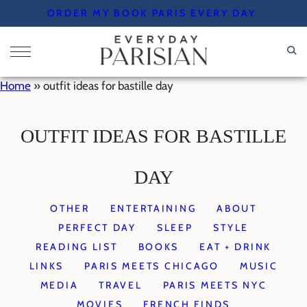
Skip
ORDER MY BOOK PARIS EVERY DAY
to
content
Home
»
outfit ideas for bastille day
OUTFIT IDEAS FOR BASTILLE
DAY
OTHER
ENTERTAINING
ABOUT
PERFECT DAY
SLEEP
STYLE
READING LIST
BOOKS
EAT + DRINK
LINKS
PARIS MEETS CHICAGO
MUSIC
MEDIA
TRAVEL
PARIS MEETS NYC
MOVIES
FRENCH FINDS