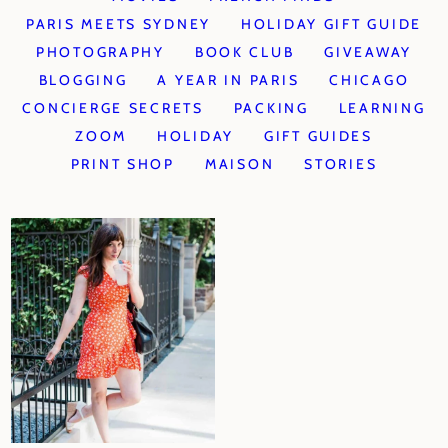
PARIS MEETS SYDNEY
HOLIDAY GIFT GUIDE
PHOTOGRAPHY
BOOK CLUB
GIVEAWAY
BLOGGING
A YEAR IN PARIS
CHICAGO
CONCIERGE SECRETS
PACKING
LEARNING
ZOOM
HOLIDAY
GIFT GUIDES
PRINT SHOP
MAISON
STORIES