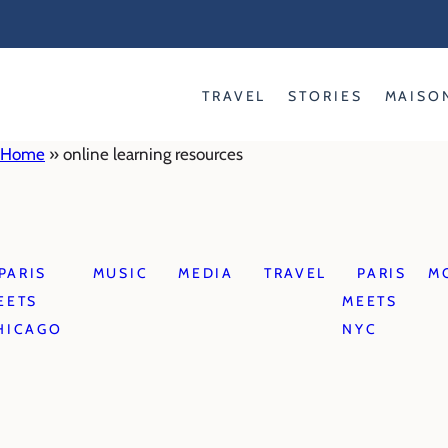
Skip
to
content
TRAVEL
STORIES
MAISO
Home
»
online learning resources
PARIS
MUSIC
MEDIA
TRAVEL
PARIS
M
EETS
MEETS
HICAGO
NYC