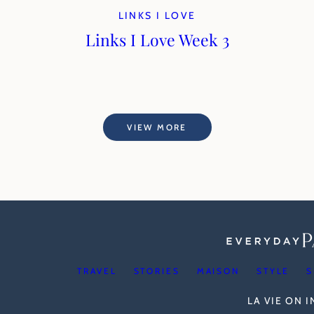
LINKS I LOVE
Links I Love Week 3
VIEW MORE
TRAVEL
STORIES
MAISON
STYLE
S
LA VIE ON 