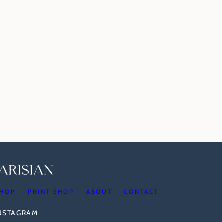
HOP
PRINT SHOP
ABOUT
CONTACT
INSTAGRAM