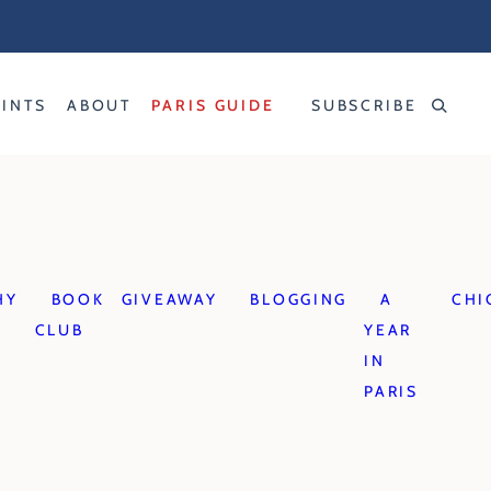
RINTS
ABOUT
PARIS GUIDE
SUBSCRIBE
HY
BOOK
GIVEAWAY
BLOGGING
A
CHI
CLUB
YEAR
IN
PARIS