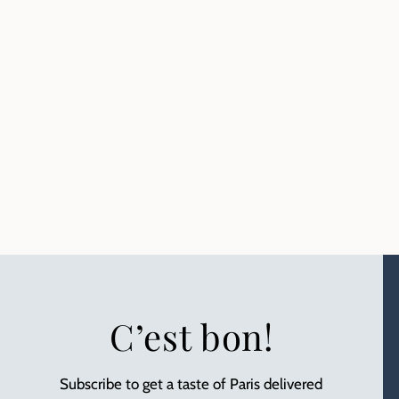
C’est bon!
Subscribe to get a taste of Paris delivered