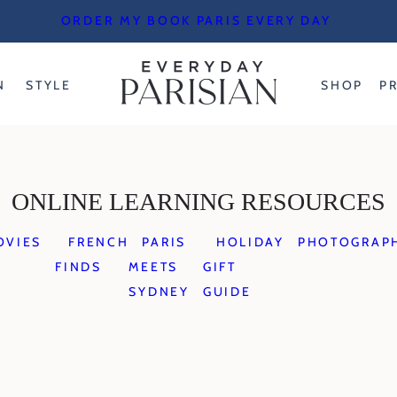
ORDER MY BOOK PARIS EVERY DAY
N
STYLE
SHOP
P
ONLINE LEARNING RESOURCES
OVIES
FRENCH
PARIS
HOLIDAY
PHOTOGRAP
FINDS
MEETS
GIFT
SYDNEY
GUIDE