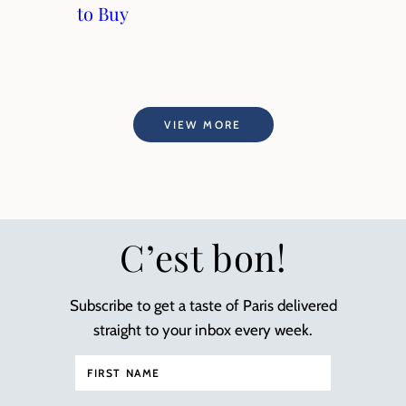
to Buy
VIEW MORE
C’est bon!
Subscribe to get a taste of Paris delivered
straight to your inbox every week.