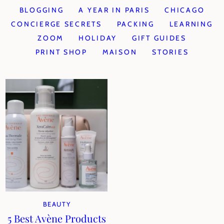
BLOGGING
A YEAR IN PARIS
CHICAGO
CONCIERGE SECRETS
PACKING
LEARNING
ZOOM
HOLIDAY
GIFT GUIDES
PRINT SHOP
MAISON
STORIES
BEAUTY
5 Best Avène Products