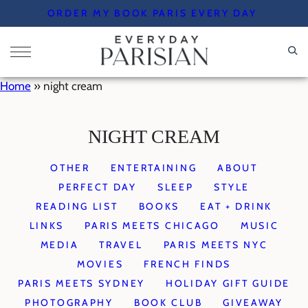
Skip
ORDER MY BOOK PARIS EVERY DAY
to
content
Home
»
night cream
NIGHT CREAM
OTHER
ENTERTAINING
ABOUT
PERFECT DAY
SLEEP
STYLE
READING LIST
BOOKS
EAT + DRINK
LINKS
PARIS MEETS CHICAGO
MUSIC
MEDIA
TRAVEL
PARIS MEETS NYC
MOVIES
FRENCH FINDS
PARIS MEETS SYDNEY
HOLIDAY GIFT GUIDE
PHOTOGRAPHY
BOOK CLUB
GIVEAWAY