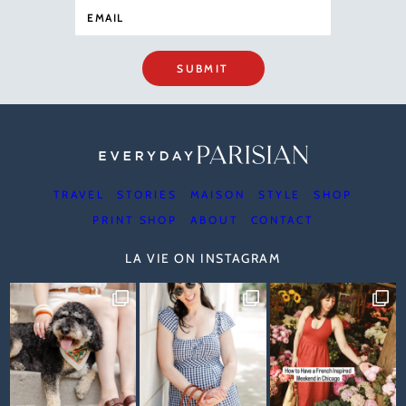
SUBMIT
TRAVEL
STORIES
MAISON
STYLE
SHOP
PRINT SHOP
ABOUT
CONTACT
LA VIE ON INSTAGRAM