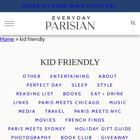
Skip
ORDER MY BOOK PARIS EVERY DAY
to
content
Home
»
kid friendly
KID FRIENDLY
OTHER
ENTERTAINING
ABOUT
PERFECT DAY
SLEEP
STYLE
READING LIST
BOOKS
EAT + DRINK
LINKS
PARIS MEETS CHICAGO
MUSIC
MEDIA
TRAVEL
PARIS MEETS NYC
MOVIES
FRENCH FINDS
PARIS MEETS SYDNEY
HOLIDAY GIFT GUIDE
PHOTOGRAPHY
BOOK CLUB
GIVEAWAY