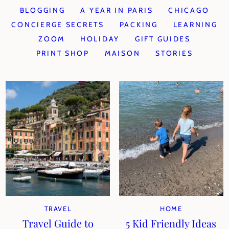
BLOGGING
A YEAR IN PARIS
CHICAGO
CONCIERGE SECRETS
PACKING
LEARNING
ZOOM
HOLIDAY
GIFT GUIDES
PRINT SHOP
MAISON
STORIES
TRAVEL
HOME
Travel Guide to
5 Kid Friendly Ideas