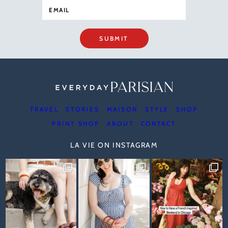
SUBMIT
TRAVEL
STORIES
MAISON
STYLE
SHOP
PRINT SHOP
ABOUT
CONTACT
LA VIE ON INSTAGRAM