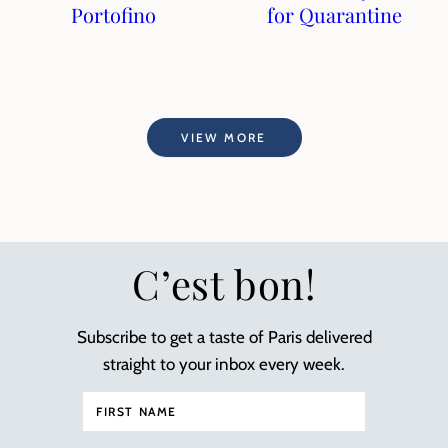
Portofino
for Quarantine
VIEW MORE
C’est bon!
Subscribe to get a taste of Paris delivered
straight to your inbox every week.