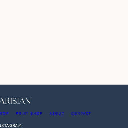
HOP
PRINT SHOP
ABOUT
CONTACT
INSTAGRAM