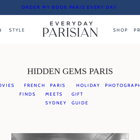
ORDER MY BOOK PARIS EVERY DAY
N
STYLE
SHOP
P
HIDDEN GEMS PARIS
OVIES
FRENCH
PARIS
HOLIDAY
PHOTOGRAP
FINDS
MEETS
GIFT
SYDNEY
GUIDE