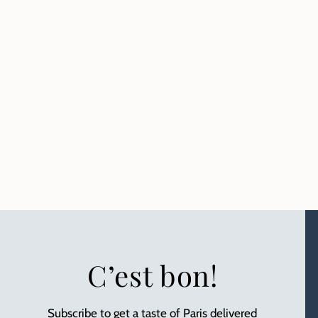
C’est bon!
Subscribe to get a taste of Paris delivered