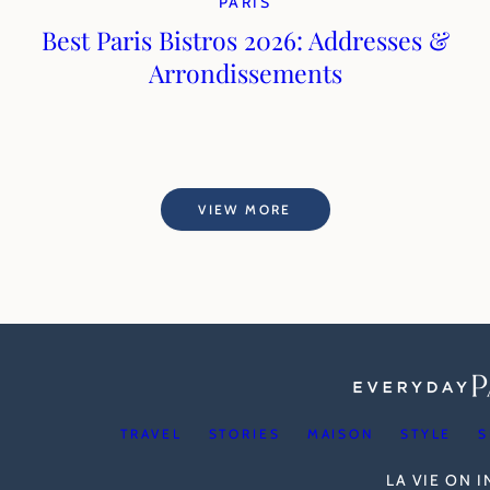
PARIS
Best Paris Bistros 2026: Addresses &
Arrondissements
VIEW MORE
TRAVEL
STORIES
MAISON
STYLE
S
LA VIE ON 