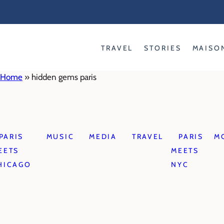
Skip
to
content
TRAVEL
STORIES
MAISO
Home
»
hidden gems paris
PARIS
MUSIC
MEDIA
TRAVEL
PARIS
M
EETS
MEETS
HICAGO
NYC