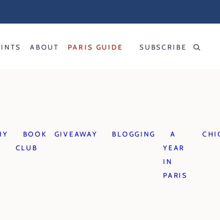
RINTS
ABOUT
PARIS GUIDE
SUBSCRIBE
HY
BOOK
GIVEAWAY
BLOGGING
A
CHI
CLUB
YEAR
IN
PARIS