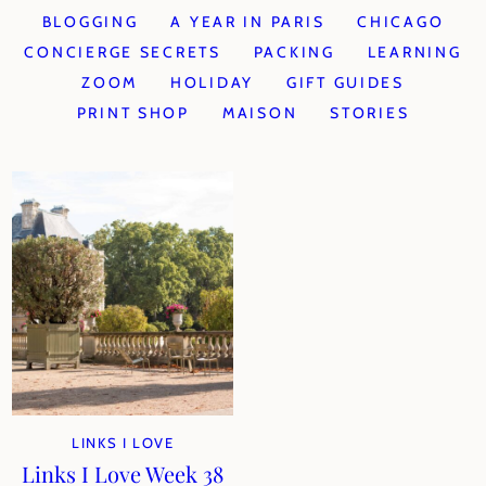
BLOGGING
A YEAR IN PARIS
CHICAGO
CONCIERGE SECRETS
PACKING
LEARNING
ZOOM
HOLIDAY
GIFT GUIDES
PRINT SHOP
MAISON
STORIES
LINKS I LOVE
Links I Love Week 38