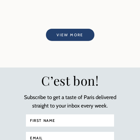
VIEW MORE
C’est bon!
Subscribe to get a taste of Paris delivered
straight to your inbox every week.