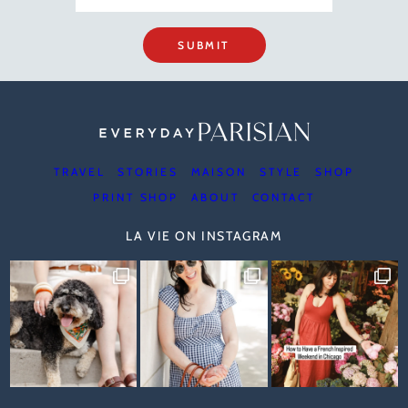
SUBMIT
TRAVEL
STORIES
MAISON
STYLE
SHOP
PRINT SHOP
ABOUT
CONTACT
LA VIE ON INSTAGRAM