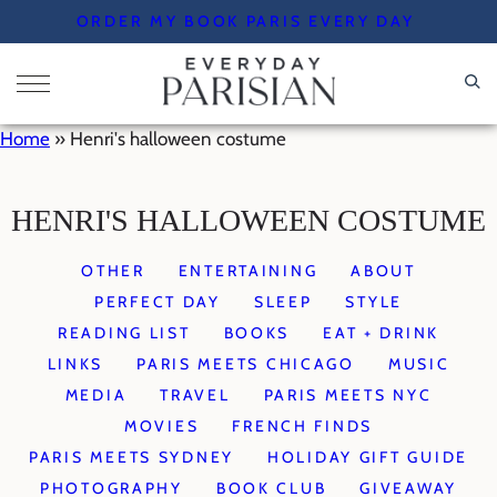
Skip
ORDER MY BOOK PARIS EVERY DAY
to
content
Home
»
Henri's halloween costume
HENRI'S HALLOWEEN COSTUME
OTHER
ENTERTAINING
ABOUT
PERFECT DAY
SLEEP
STYLE
READING LIST
BOOKS
EAT + DRINK
LINKS
PARIS MEETS CHICAGO
MUSIC
MEDIA
TRAVEL
PARIS MEETS NYC
MOVIES
FRENCH FINDS
PARIS MEETS SYDNEY
HOLIDAY GIFT GUIDE
PHOTOGRAPHY
BOOK CLUB
GIVEAWAY