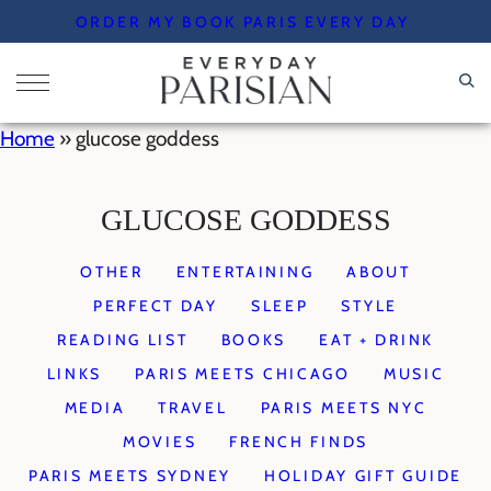
Skip
ORDER MY BOOK PARIS EVERY DAY
to
content
Home
»
glucose goddess
GLUCOSE GODDESS
OTHER
ENTERTAINING
ABOUT
PERFECT DAY
SLEEP
STYLE
READING LIST
BOOKS
EAT + DRINK
LINKS
PARIS MEETS CHICAGO
MUSIC
MEDIA
TRAVEL
PARIS MEETS NYC
MOVIES
FRENCH FINDS
PARIS MEETS SYDNEY
HOLIDAY GIFT GUIDE