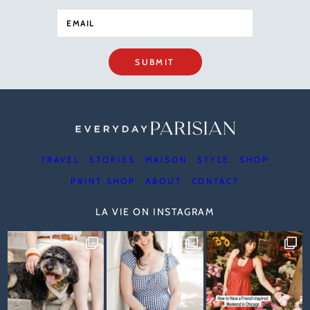
SUBMIT
TRAVEL
STORIES
MAISON
STYLE
SHOP
PRINT SHOP
ABOUT
CONTACT
LA VIE ON INSTAGRAM