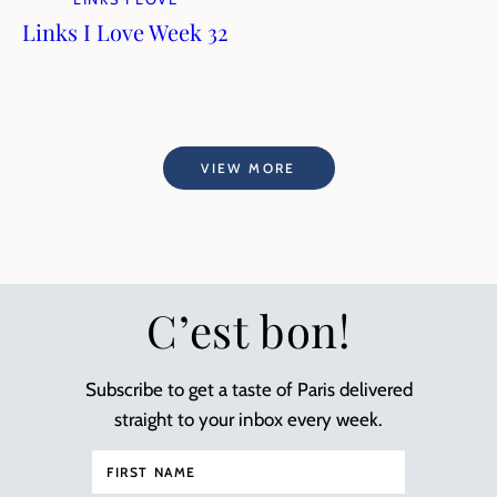
Links I Love Week 32
VIEW MORE
C’est bon!
Subscribe to get a taste of Paris delivered
straight to your inbox every week.