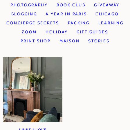
PHOTOGRAPHY
BOOK CLUB
GIVEAWAY
BLOGGING
A YEAR IN PARIS
CHICAGO
CONCIERGE SECRETS
PACKING
LEARNING
ZOOM
HOLIDAY
GIFT GUIDES
PRINT SHOP
MAISON
STORIES
LINKS I LOVE