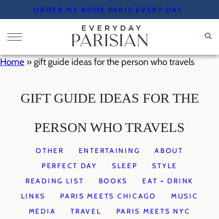
Skip
ORDER MY BOOK PARIS EVERY DAY
to
content
Home
»
gift guide ideas for the person who travels
GIFT GUIDE IDEAS FOR THE
PERSON WHO TRAVELS
OTHER
ENTERTAINING
ABOUT
PERFECT DAY
SLEEP
STYLE
READING LIST
BOOKS
EAT + DRINK
LINKS
PARIS MEETS CHICAGO
MUSIC
MEDIA
TRAVEL
PARIS MEETS NYC