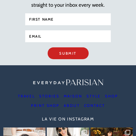
straight to your inbox every week.
SUBMIT
TRAVEL
STORIES
MAISON
STYLE
SHOP
PRINT SHOP
ABOUT
CONTACT
LA VIE ON INSTAGRAM