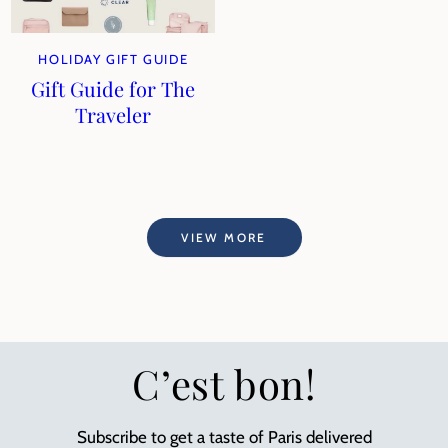
HOLIDAY GIFT GUIDE
Gift Guide for The
Traveler
VIEW MORE
C’est bon!
Subscribe to get a taste of Paris delivered