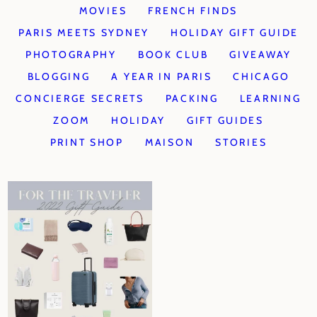
MOVIES
FRENCH FINDS
PARIS MEETS SYDNEY
HOLIDAY GIFT GUIDE
PHOTOGRAPHY
BOOK CLUB
GIVEAWAY
BLOGGING
A YEAR IN PARIS
CHICAGO
CONCIERGE SECRETS
PACKING
LEARNING
ZOOM
HOLIDAY
GIFT GUIDES
PRINT SHOP
MAISON
STORIES