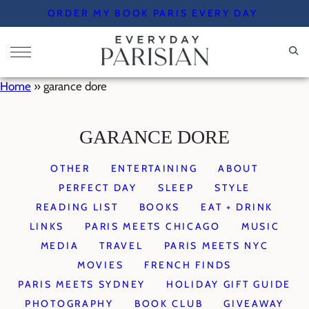
Skip
ORDER MY BOOK PARIS EVERY DAY
to
content
Home
»
garance dore
GARANCE DORE
OTHER
ENTERTAINING
ABOUT
PERFECT DAY
SLEEP
STYLE
READING LIST
BOOKS
EAT + DRINK
LINKS
PARIS MEETS CHICAGO
MUSIC
MEDIA
TRAVEL
PARIS MEETS NYC
MOVIES
FRENCH FINDS
PARIS MEETS SYDNEY
HOLIDAY GIFT GUIDE
PHOTOGRAPHY
BOOK CLUB
GIVEAWAY