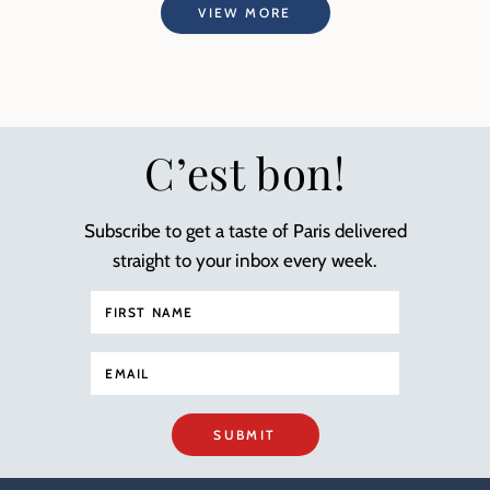
VIEW MORE
C’est bon!
Subscribe to get a taste of Paris delivered
straight to your inbox every week.
SUBMIT