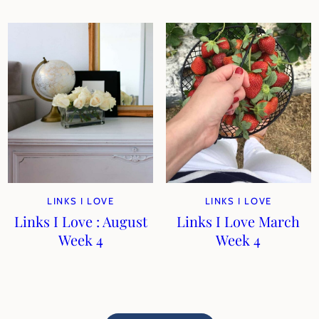
LINKS I LOVE
LINKS I LOVE
Links I Love : August
Links I Love March
Week 4
Week 4