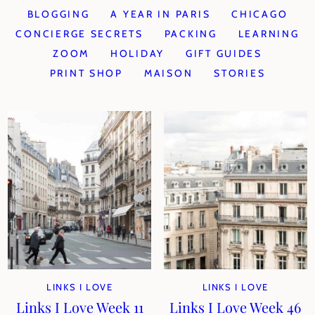
BLOGGING
A YEAR IN PARIS
CHICAGO
CONCIERGE SECRETS
PACKING
LEARNING
ZOOM
HOLIDAY
GIFT GUIDES
PRINT SHOP
MAISON
STORIES
LINKS I LOVE
LINKS I LOVE
Links I Love Week 11
Links I Love Week 46