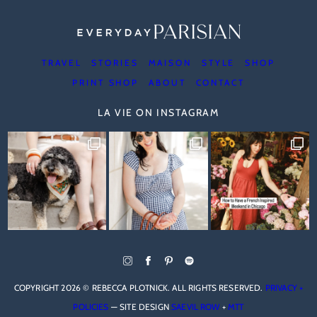
TRAVEL
STORIES
MAISON
STYLE
SHOP
PRINT SHOP
ABOUT
CONTACT
LA VIE ON INSTAGRAM
COPYRIGHT 2026 © REBECCA PLOTNICK. ALL RIGHTS RESERVED.
PRIVACY +
POLICIES
— SITE DESIGN
SAEVIL ROW
+
MTT