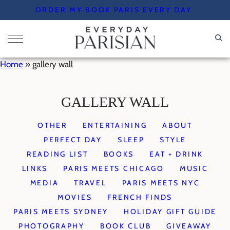
Skip
ORDER MY BOOK PARIS EVERY DAY
to
content
Home
»
gallery wall
GALLERY WALL
OTHER
ENTERTAINING
ABOUT
PERFECT DAY
SLEEP
STYLE
READING LIST
BOOKS
EAT + DRINK
LINKS
PARIS MEETS CHICAGO
MUSIC
MEDIA
TRAVEL
PARIS MEETS NYC
MOVIES
FRENCH FINDS
PARIS MEETS SYDNEY
HOLIDAY GIFT GUIDE
PHOTOGRAPHY
BOOK CLUB
GIVEAWAY