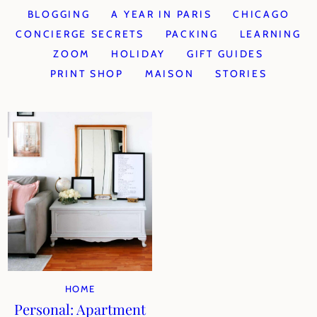
BLOGGING
A YEAR IN PARIS
CHICAGO
CONCIERGE SECRETS
PACKING
LEARNING
ZOOM
HOLIDAY
GIFT GUIDES
PRINT SHOP
MAISON
STORIES
HOME
Personal: Apartment