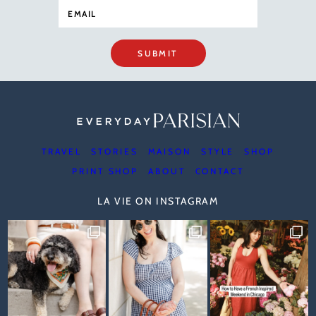
SUBMIT
TRAVEL
STORIES
MAISON
STYLE
SHOP
PRINT SHOP
ABOUT
CONTACT
LA VIE ON INSTAGRAM