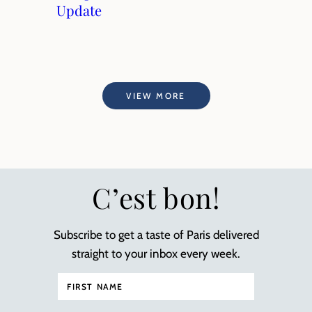
Update
VIEW MORE
C’est bon!
Subscribe to get a taste of Paris delivered
straight to your inbox every week.