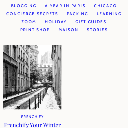
BLOGGING
A YEAR IN PARIS
CHICAGO
CONCIERGE SECRETS
PACKING
LEARNING
ZOOM
HOLIDAY
GIFT GUIDES
PRINT SHOP
MAISON
STORIES
FRENCHIFY
Frenchify Your Winter