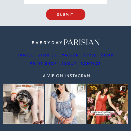
SUBMIT
TRAVEL
STORIES
MAISON
STYLE
SHOP
PRINT SHOP
ABOUT
CONTACT
LA VIE ON INSTAGRAM