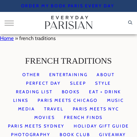
Skip
ORDER MY BOOK PARIS EVERY DAY
to
content
Home
»
french traditions
FRENCH TRADITIONS
OTHER
ENTERTAINING
ABOUT
PERFECT DAY
SLEEP
STYLE
READING LIST
BOOKS
EAT + DRINK
LINKS
PARIS MEETS CHICAGO
MUSIC
MEDIA
TRAVEL
PARIS MEETS NYC
MOVIES
FRENCH FINDS
PARIS MEETS SYDNEY
HOLIDAY GIFT GUIDE
PHOTOGRAPHY
BOOK CLUB
GIVEAWAY