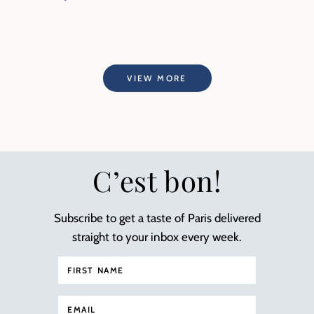
VIEW MORE
C’est bon!
Subscribe to get a taste of Paris delivered
straight to your inbox every week.