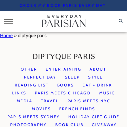
Skip
ORDER MY BOOK PARIS EVERY DAY
to
content
Home
»
diptyque paris
DIPTYQUE PARIS
OTHER
ENTERTAINING
ABOUT
PERFECT DAY
SLEEP
STYLE
READING LIST
BOOKS
EAT + DRINK
LINKS
PARIS MEETS CHICAGO
MUSIC
MEDIA
TRAVEL
PARIS MEETS NYC
MOVIES
FRENCH FINDS
PARIS MEETS SYDNEY
HOLIDAY GIFT GUIDE
PHOTOGRAPHY
BOOK CLUB
GIVEAWAY