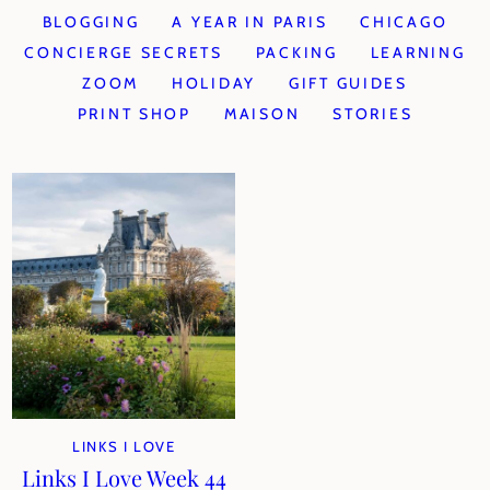
BLOGGING
A YEAR IN PARIS
CHICAGO
CONCIERGE SECRETS
PACKING
LEARNING
ZOOM
HOLIDAY
GIFT GUIDES
PRINT SHOP
MAISON
STORIES
LINKS I LOVE
Links I Love Week 44