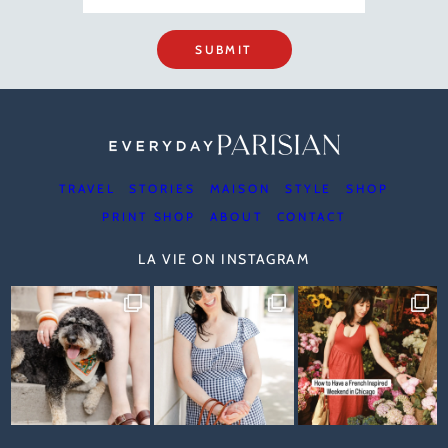
SUBMIT
TRAVEL
STORIES
MAISON
STYLE
SHOP
PRINT SHOP
ABOUT
CONTACT
LA VIE ON INSTAGRAM