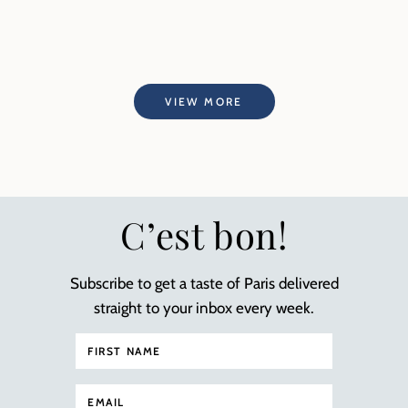
VIEW MORE
C’est bon!
Subscribe to get a taste of Paris delivered
straight to your inbox every week.