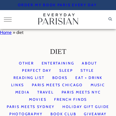
Skip
ORDER MY BOOK PARIS EVERY DAY
to
content
Home
»
diet
DIET
OTHER
ENTERTAINING
ABOUT
PERFECT DAY
SLEEP
STYLE
READING LIST
BOOKS
EAT + DRINK
LINKS
PARIS MEETS CHICAGO
MUSIC
MEDIA
TRAVEL
PARIS MEETS NYC
MOVIES
FRENCH FINDS
PARIS MEETS SYDNEY
HOLIDAY GIFT GUIDE
PHOTOGRAPHY
BOOK CLUB
GIVEAWAY