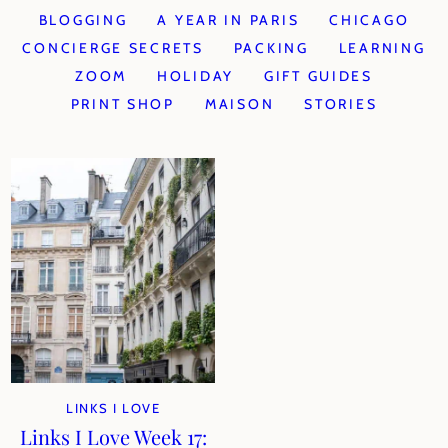
BLOGGING
A YEAR IN PARIS
CHICAGO
CONCIERGE SECRETS
PACKING
LEARNING
ZOOM
HOLIDAY
GIFT GUIDES
PRINT SHOP
MAISON
STORIES
LINKS I LOVE
Links I Love Week 17: