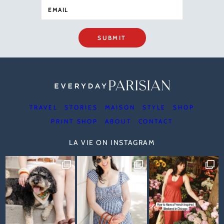
SUBMIT
TRAVEL
STORIES
MAISON
STYLE
SHOP
PRINT SHOP
ABOUT
CONTACT
LA VIE ON INSTAGRAM