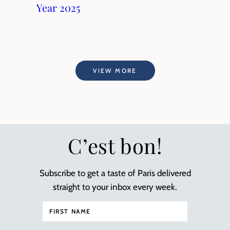
Year 2025
VIEW MORE
C’est bon!
Subscribe to get a taste of Paris delivered
straight to your inbox every week.