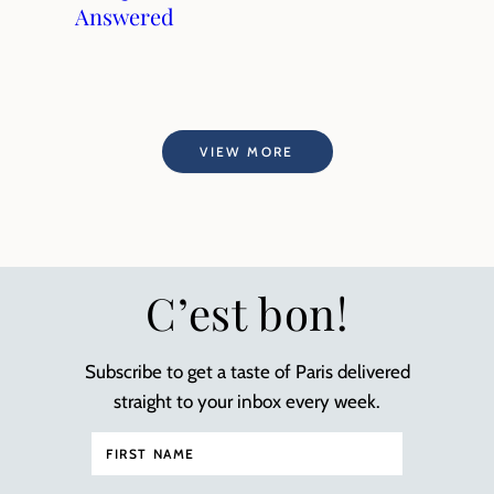
Answered
VIEW MORE
C’est bon!
Subscribe to get a taste of Paris delivered
straight to your inbox every week.