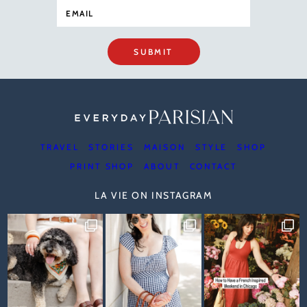
SUBMIT
TRAVEL
STORIES
MAISON
STYLE
SHOP
PRINT SHOP
ABOUT
CONTACT
LA VIE ON INSTAGRAM