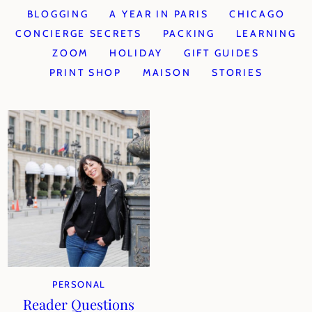
BLOGGING
A YEAR IN PARIS
CHICAGO
CONCIERGE SECRETS
PACKING
LEARNING
ZOOM
HOLIDAY
GIFT GUIDES
PRINT SHOP
MAISON
STORIES
PERSONAL
Reader Questions