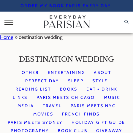
Skip
ORDER MY BOOK PARIS EVERY DAY
to
content
Home
»
destination wedding
DESTINATION WEDDING
OTHER
ENTERTAINING
ABOUT
PERFECT DAY
SLEEP
STYLE
READING LIST
BOOKS
EAT + DRINK
LINKS
PARIS MEETS CHICAGO
MUSIC
MEDIA
TRAVEL
PARIS MEETS NYC
MOVIES
FRENCH FINDS
PARIS MEETS SYDNEY
HOLIDAY GIFT GUIDE
PHOTOGRAPHY
BOOK CLUB
GIVEAWAY