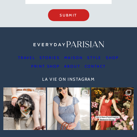
SUBMIT
TRAVEL
STORIES
MAISON
STYLE
SHOP
PRINT SHOP
ABOUT
CONTACT
LA VIE ON INSTAGRAM