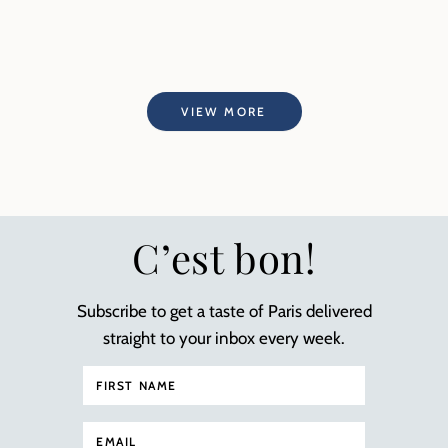
VIEW MORE
C’est bon!
Subscribe to get a taste of Paris delivered
straight to your inbox every week.