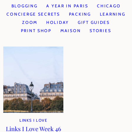
BLOGGING
A YEAR IN PARIS
CHICAGO
CONCIERGE SECRETS
PACKING
LEARNING
ZOOM
HOLIDAY
GIFT GUIDES
PRINT SHOP
MAISON
STORIES
LINKS I LOVE
Links I Love Week 46