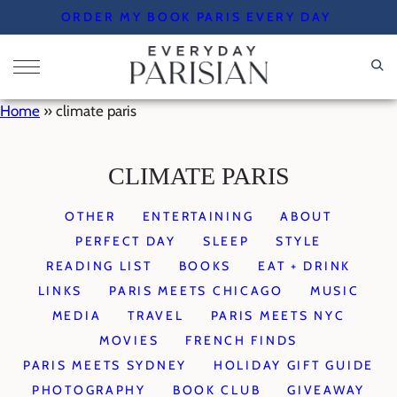
Skip
ORDER MY BOOK PARIS EVERY DAY
to
content
Home
»
climate paris
CLIMATE PARIS
OTHER
ENTERTAINING
ABOUT
PERFECT DAY
SLEEP
STYLE
READING LIST
BOOKS
EAT + DRINK
LINKS
PARIS MEETS CHICAGO
MUSIC
MEDIA
TRAVEL
PARIS MEETS NYC
MOVIES
FRENCH FINDS
PARIS MEETS SYDNEY
HOLIDAY GIFT GUIDE
PHOTOGRAPHY
BOOK CLUB
GIVEAWAY