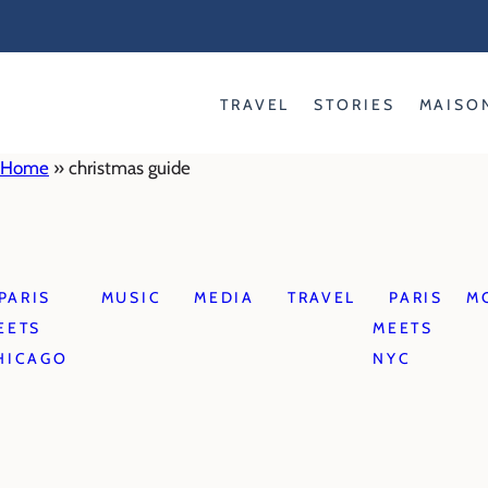
Skip
to
content
TRAVEL
STORIES
MAISO
Home
»
christmas guide
PARIS
MUSIC
MEDIA
TRAVEL
PARIS
M
EETS
MEETS
HICAGO
NYC