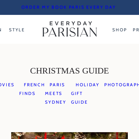
ORDER MY BOOK PARIS EVERY DAY
N
STYLE
SHOP
P
CHRISTMAS GUIDE
OVIES
FRENCH
PARIS
HOLIDAY
PHOTOGRAP
FINDS
MEETS
GIFT
SYDNEY
GUIDE