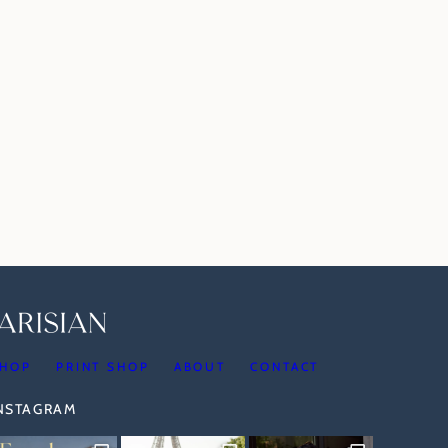
HOP
PRINT SHOP
ABOUT
CONTACT
INSTAGRAM