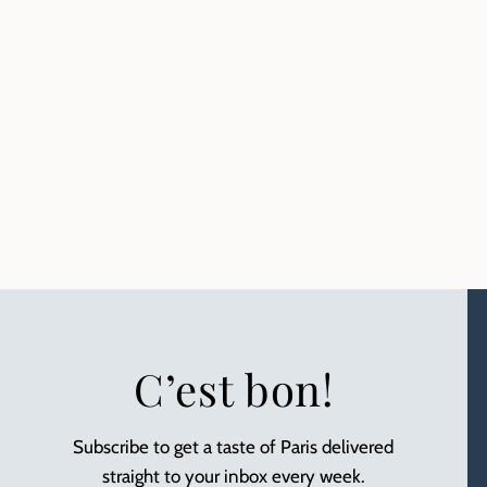
C’est bon!
Subscribe to get a taste of Paris delivered
straight to your inbox every week.