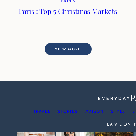
PARIS
Paris : Top 5 Christmas Markets
VIEW MORE
TRAVEL
STORIES
MAISON
STYLE
S
LA VIE ON 