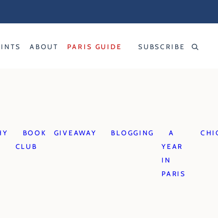
RINTS
ABOUT
PARIS GUIDE
SUBSCRIBE
HY
BOOK
GIVEAWAY
BLOGGING
A
CHI
CLUB
YEAR
IN
PARIS