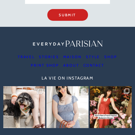
SUBMIT
TRAVEL
STORIES
MAISON
STYLE
SHOP
PRINT SHOP
ABOUT
CONTACT
LA VIE ON INSTAGRAM