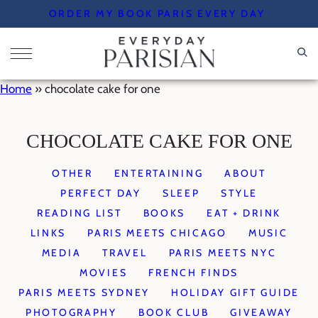
Skip
ORDER MY BOOK PARIS EVERY DAY
to
content
Home
»
chocolate cake for one
CHOCOLATE CAKE FOR ONE
OTHER
ENTERTAINING
ABOUT
PERFECT DAY
SLEEP
STYLE
READING LIST
BOOKS
EAT + DRINK
LINKS
PARIS MEETS CHICAGO
MUSIC
MEDIA
TRAVEL
PARIS MEETS NYC
MOVIES
FRENCH FINDS
PARIS MEETS SYDNEY
HOLIDAY GIFT GUIDE
PHOTOGRAPHY
BOOK CLUB
GIVEAWAY