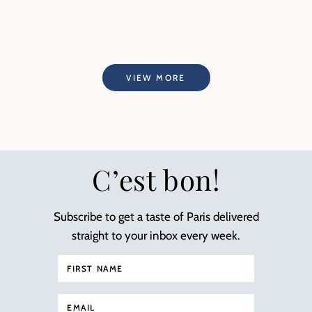
VIEW MORE
C’est bon!
Subscribe to get a taste of Paris delivered
straight to your inbox every week.