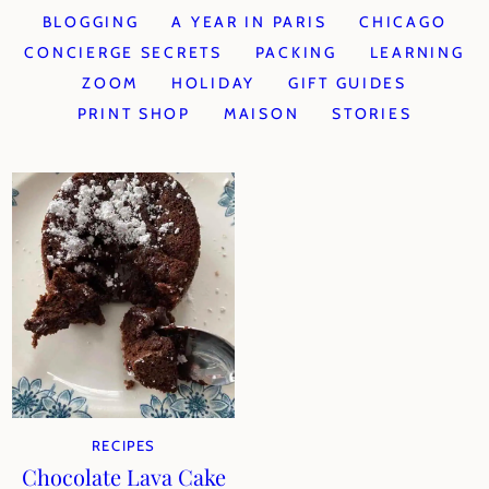
BLOGGING
A YEAR IN PARIS
CHICAGO
CONCIERGE SECRETS
PACKING
LEARNING
ZOOM
HOLIDAY
GIFT GUIDES
PRINT SHOP
MAISON
STORIES
RECIPES
Chocolate Lava Cake