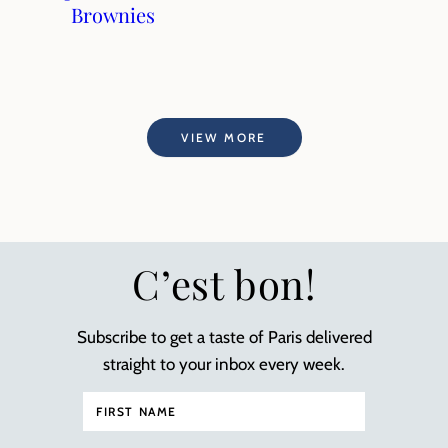
Brownies
VIEW MORE
C’est bon!
Subscribe to get a taste of Paris delivered
straight to your inbox every week.