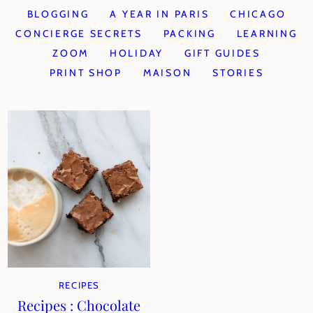
BLOGGING
A YEAR IN PARIS
CHICAGO
CONCIERGE SECRETS
PACKING
LEARNING
ZOOM
HOLIDAY
GIFT GUIDES
PRINT SHOP
MAISON
STORIES
RECIPES
Recipes : Chocolate