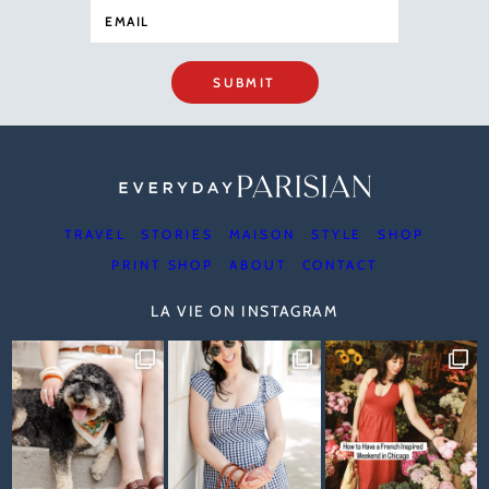
SUBMIT
TRAVEL
STORIES
MAISON
STYLE
SHOP
PRINT SHOP
ABOUT
CONTACT
LA VIE ON INSTAGRAM