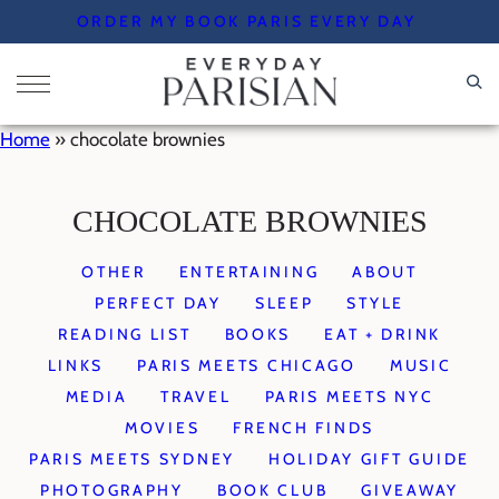
Skip
ORDER MY BOOK PARIS EVERY DAY
to
content
Home
»
chocolate brownies
CHOCOLATE BROWNIES
OTHER
ENTERTAINING
ABOUT
PERFECT DAY
SLEEP
STYLE
READING LIST
BOOKS
EAT + DRINK
LINKS
PARIS MEETS CHICAGO
MUSIC
MEDIA
TRAVEL
PARIS MEETS NYC
MOVIES
FRENCH FINDS
PARIS MEETS SYDNEY
HOLIDAY GIFT GUIDE
PHOTOGRAPHY
BOOK CLUB
GIVEAWAY