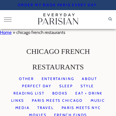
Skip
ORDER MY BOOK PARIS EVERY DAY
to
content
Home
»
chicago french restaurants
CHICAGO FRENCH
RESTAURANTS
OTHER
ENTERTAINING
ABOUT
PERFECT DAY
SLEEP
STYLE
READING LIST
BOOKS
EAT + DRINK
LINKS
PARIS MEETS CHICAGO
MUSIC
MEDIA
TRAVEL
PARIS MEETS NYC
MOVIES
FRENCH FINDS