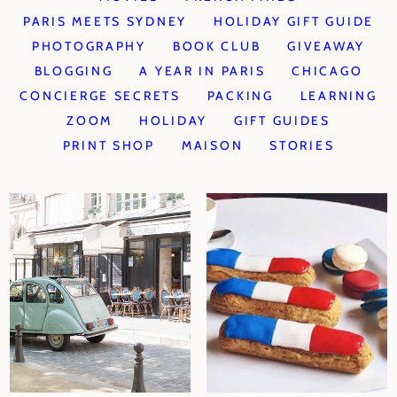
PARIS MEETS SYDNEY
HOLIDAY GIFT GUIDE
PHOTOGRAPHY
BOOK CLUB
GIVEAWAY
BLOGGING
A YEAR IN PARIS
CHICAGO
CONCIERGE SECRETS
PACKING
LEARNING
ZOOM
HOLIDAY
GIFT GUIDES
PRINT SHOP
MAISON
STORIES