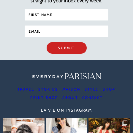
straight to your inbox every week.
SUBMIT
TRAVEL
STORIES
MAISON
STYLE
SHOP
PRINT SHOP
ABOUT
CONTACT
LA VIE ON INSTAGRAM