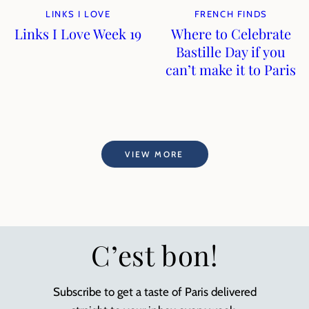
LINKS I LOVE
FRENCH FINDS
Links I Love Week 19
Where to Celebrate
Bastille Day if you
can’t make it to Paris
VIEW MORE
C’est bon!
Subscribe to get a taste of Paris delivered