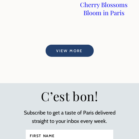
Cherry Blossoms
Bloom in Paris
VIEW MORE
C’est bon!
Subscribe to get a taste of Paris delivered
straight to your inbox every week.