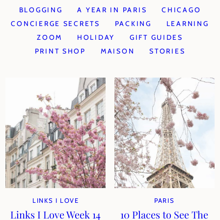
BLOGGING
A YEAR IN PARIS
CHICAGO
CONCIERGE SECRETS
PACKING
LEARNING
ZOOM
HOLIDAY
GIFT GUIDES
PRINT SHOP
MAISON
STORIES
LINKS I LOVE
PARIS
Links I Love Week 14
10 Places to See The