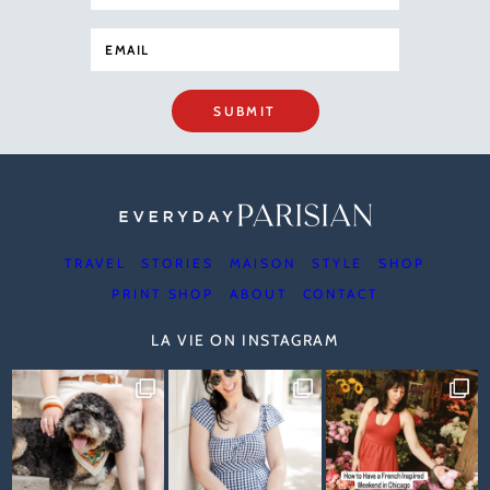
SUBMIT
TRAVEL
STORIES
MAISON
STYLE
SHOP
PRINT SHOP
ABOUT
CONTACT
LA VIE ON INSTAGRAM