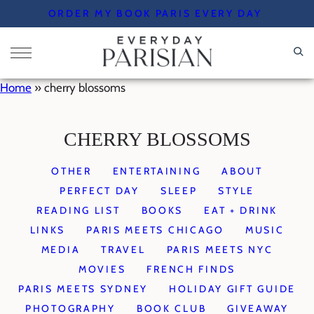
Skip
ORDER MY BOOK PARIS EVERY DAY
to
content
Home
»
cherry blossoms
CHERRY BLOSSOMS
OTHER
ENTERTAINING
ABOUT
PERFECT DAY
SLEEP
STYLE
READING LIST
BOOKS
EAT + DRINK
LINKS
PARIS MEETS CHICAGO
MUSIC
MEDIA
TRAVEL
PARIS MEETS NYC
MOVIES
FRENCH FINDS
PARIS MEETS SYDNEY
HOLIDAY GIFT GUIDE
PHOTOGRAPHY
BOOK CLUB
GIVEAWAY