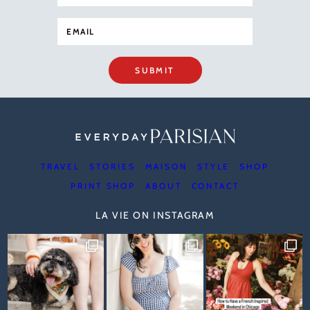
SUBMIT
TRAVEL
STORIES
MAISON
STYLE
SHOP
PRINT SHOP
ABOUT
CONTACT
LA VIE ON INSTAGRAM