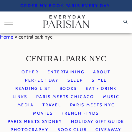
Skip
ORDER MY BOOK PARIS EVERY DAY
to
content
Home
»
central park nyc
CENTRAL PARK NYC
OTHER
ENTERTAINING
ABOUT
PERFECT DAY
SLEEP
STYLE
READING LIST
BOOKS
EAT + DRINK
LINKS
PARIS MEETS CHICAGO
MUSIC
MEDIA
TRAVEL
PARIS MEETS NYC
MOVIES
FRENCH FINDS
PARIS MEETS SYDNEY
HOLIDAY GIFT GUIDE
PHOTOGRAPHY
BOOK CLUB
GIVEAWAY