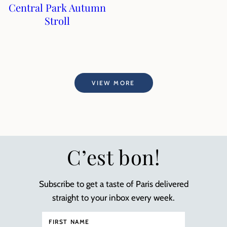
Central Park Autumn
Stroll
VIEW MORE
C’est bon!
Subscribe to get a taste of Paris delivered
straight to your inbox every week.