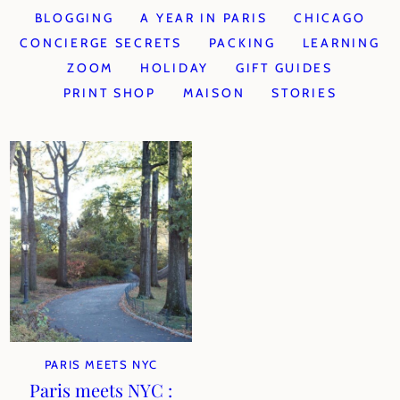
BLOGGING
A YEAR IN PARIS
CHICAGO
CONCIERGE SECRETS
PACKING
LEARNING
ZOOM
HOLIDAY
GIFT GUIDES
PRINT SHOP
MAISON
STORIES
PARIS MEETS NYC
Paris meets NYC :