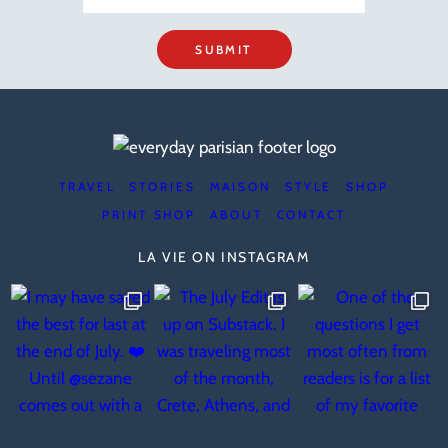
SUBMIT
TRAVEL
STORIES
MAISON
STYLE
SHOP
PRINT SHOP
ABOUT
CONTACT
LA VIE ON INSTAGRAM