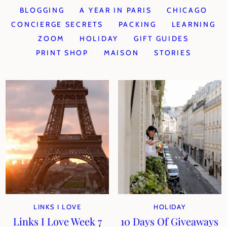
BLOGGING
A YEAR IN PARIS
CHICAGO
CONCIERGE SECRETS
PACKING
LEARNING
ZOOM
HOLIDAY
GIFT GUIDES
PRINT SHOP
MAISON
STORIES
LINKS I LOVE
HOLIDAY
Links I Love Week 7
10 Days Of Giveaways