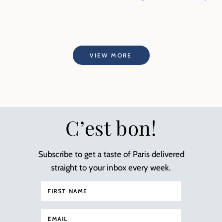
VIEW MORE
C’est bon!
Subscribe to get a taste of Paris delivered
straight to your inbox every week.