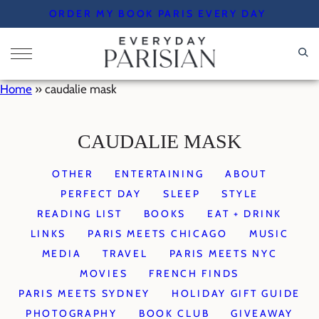
Skip
ORDER MY BOOK PARIS EVERY DAY
to
content
Home
»
caudalie mask
CAUDALIE MASK
OTHER
ENTERTAINING
ABOUT
PERFECT DAY
SLEEP
STYLE
READING LIST
BOOKS
EAT + DRINK
LINKS
PARIS MEETS CHICAGO
MUSIC
MEDIA
TRAVEL
PARIS MEETS NYC
MOVIES
FRENCH FINDS
PARIS MEETS SYDNEY
HOLIDAY GIFT GUIDE
PHOTOGRAPHY
BOOK CLUB
GIVEAWAY