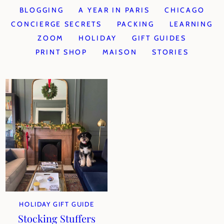
BLOGGING
A YEAR IN PARIS
CHICAGO
CONCIERGE SECRETS
PACKING
LEARNING
ZOOM
HOLIDAY
GIFT GUIDES
PRINT SHOP
MAISON
STORIES
HOLIDAY GIFT GUIDE
Stocking Stuffers