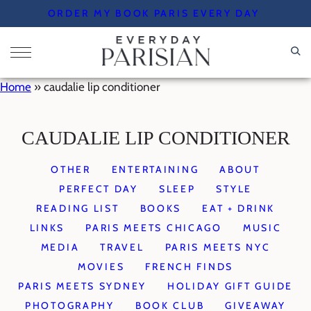
Skip
ORDER MY BOOK PARIS EVERY DAY
to
content
Home
»
caudalie lip conditioner
CAUDALIE LIP CONDITIONER
OTHER
ENTERTAINING
ABOUT
PERFECT DAY
SLEEP
STYLE
READING LIST
BOOKS
EAT + DRINK
LINKS
PARIS MEETS CHICAGO
MUSIC
MEDIA
TRAVEL
PARIS MEETS NYC
MOVIES
FRENCH FINDS
PARIS MEETS SYDNEY
HOLIDAY GIFT GUIDE
PHOTOGRAPHY
BOOK CLUB
GIVEAWAY