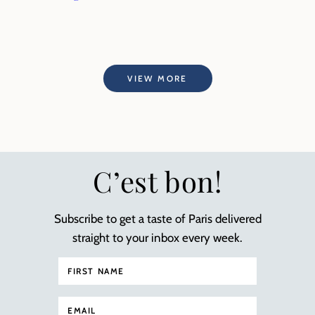
VIEW MORE
C’est bon!
Subscribe to get a taste of Paris delivered
straight to your inbox every week.