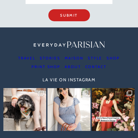
SUBMIT
TRAVEL
STORIES
MAISON
STYLE
SHOP
PRINT SHOP
ABOUT
CONTACT
LA VIE ON INSTAGRAM