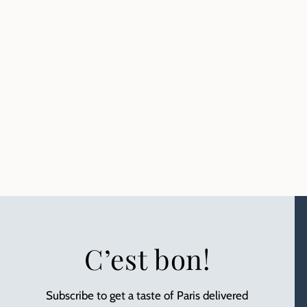
C’est bon!
Subscribe to get a taste of Paris delivered