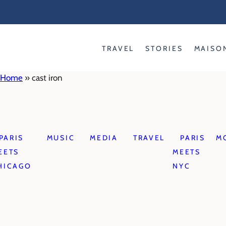
Skip
to
content
TRAVEL
STORIES
MAISO
Home
»
cast iron
PARIS
MUSIC
MEDIA
TRAVEL
PARIS
M
EETS
MEETS
HICAGO
NYC