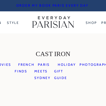
ORDER MY BOOK PARIS EVERY DAY
N
STYLE
SHOP
P
CAST IRON
OVIES
FRENCH
PARIS
HOLIDAY
PHOTOGRAP
FINDS
MEETS
GIFT
SYDNEY
GUIDE