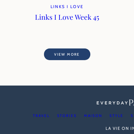
LINKS I LOVE
Links I Love Week 45
VIEW MORE
TRAVEL
STORIES
MAISON
STYLE
S
LA VIE ON 