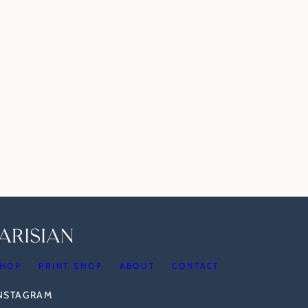
HOP
PRINT SHOP
ABOUT
CONTACT
INSTAGRAM