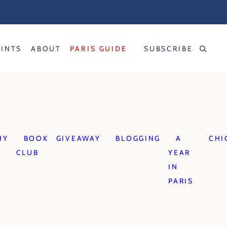
RINTS
ABOUT
PARIS GUIDE
SUBSCRIBE
HY
BOOK
GIVEAWAY
BLOGGING
A
CHI
CLUB
YEAR
IN
PARIS