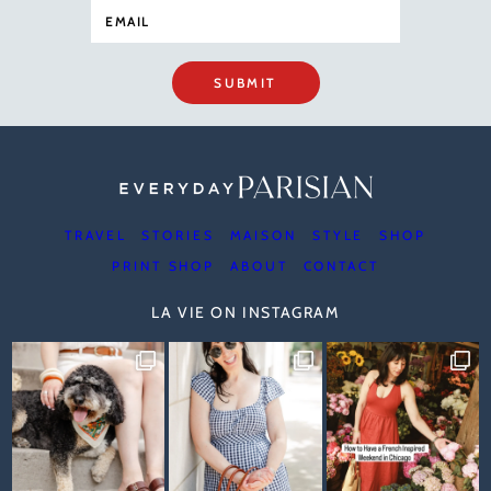
SUBMIT
TRAVEL
STORIES
MAISON
STYLE
SHOP
PRINT SHOP
ABOUT
CONTACT
LA VIE ON INSTAGRAM