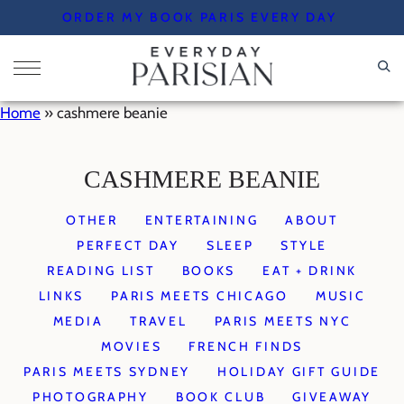
Skip
ORDER MY BOOK PARIS EVERY DAY
to
content
Home
»
cashmere beanie
CASHMERE BEANIE
OTHER
ENTERTAINING
ABOUT
PERFECT DAY
SLEEP
STYLE
READING LIST
BOOKS
EAT + DRINK
LINKS
PARIS MEETS CHICAGO
MUSIC
MEDIA
TRAVEL
PARIS MEETS NYC
MOVIES
FRENCH FINDS
PARIS MEETS SYDNEY
HOLIDAY GIFT GUIDE
PHOTOGRAPHY
BOOK CLUB
GIVEAWAY