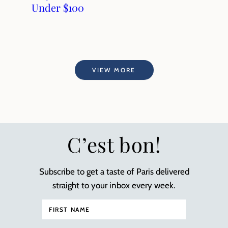
Under $100
VIEW MORE
C’est bon!
Subscribe to get a taste of Paris delivered
straight to your inbox every week.