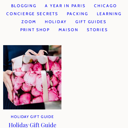
BLOGGING
A YEAR IN PARIS
CHICAGO
CONCIERGE SECRETS
PACKING
LEARNING
ZOOM
HOLIDAY
GIFT GUIDES
PRINT SHOP
MAISON
STORIES
HOLIDAY GIFT GUIDE
Holiday Gift Guide