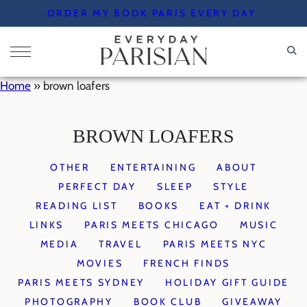
Skip
ORDER MY BOOK PARIS EVERY DAY
to
content
Home
»
brown loafers
BROWN LOAFERS
OTHER
ENTERTAINING
ABOUT
PERFECT DAY
SLEEP
STYLE
READING LIST
BOOKS
EAT + DRINK
LINKS
PARIS MEETS CHICAGO
MUSIC
MEDIA
TRAVEL
PARIS MEETS NYC
MOVIES
FRENCH FINDS
PARIS MEETS SYDNEY
HOLIDAY GIFT GUIDE
PHOTOGRAPHY
BOOK CLUB
GIVEAWAY