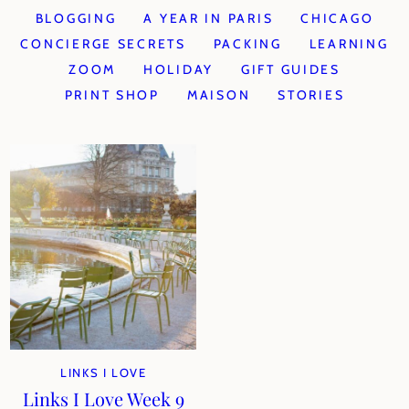
BLOGGING
A YEAR IN PARIS
CHICAGO
CONCIERGE SECRETS
PACKING
LEARNING
ZOOM
HOLIDAY
GIFT GUIDES
PRINT SHOP
MAISON
STORIES
LINKS I LOVE
Links I Love Week 9