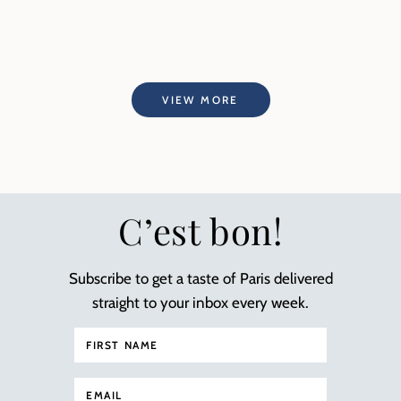
VIEW MORE
C’est bon!
Subscribe to get a taste of Paris delivered
straight to your inbox every week.