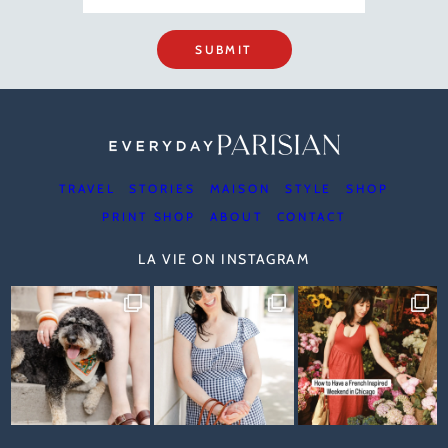
SUBMIT
TRAVEL
STORIES
MAISON
STYLE
SHOP
PRINT SHOP
ABOUT
CONTACT
LA VIE ON INSTAGRAM