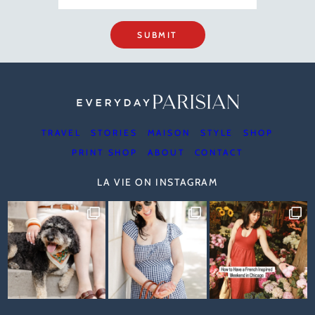
SUBMIT
TRAVEL
STORIES
MAISON
STYLE
SHOP
PRINT SHOP
ABOUT
CONTACT
LA VIE ON INSTAGRAM