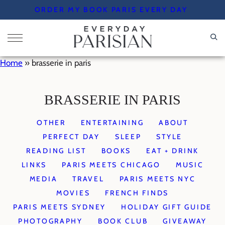
Skip
ORDER MY BOOK PARIS EVERY DAY
to
content
Home
»
brasserie in paris
BRASSERIE IN PARIS
OTHER
ENTERTAINING
ABOUT
PERFECT DAY
SLEEP
STYLE
READING LIST
BOOKS
EAT + DRINK
LINKS
PARIS MEETS CHICAGO
MUSIC
MEDIA
TRAVEL
PARIS MEETS NYC
MOVIES
FRENCH FINDS
PARIS MEETS SYDNEY
HOLIDAY GIFT GUIDE
PHOTOGRAPHY
BOOK CLUB
GIVEAWAY