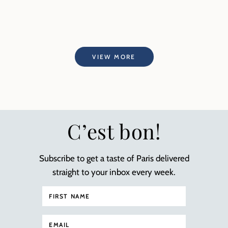
VIEW MORE
C’est bon!
Subscribe to get a taste of Paris delivered
straight to your inbox every week.