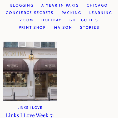
BLOGGING
A YEAR IN PARIS
CHICAGO
CONCIERGE SECRETS
PACKING
LEARNING
ZOOM
HOLIDAY
GIFT GUIDES
PRINT SHOP
MAISON
STORIES
LINKS I LOVE
Links I Love Week 51