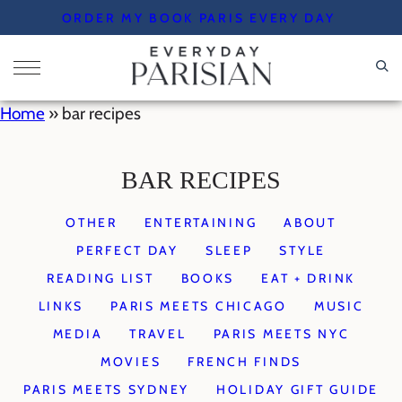
Skip
ORDER MY BOOK PARIS EVERY DAY
to
content
Home
»
bar recipes
BAR RECIPES
OTHER
ENTERTAINING
ABOUT
PERFECT DAY
SLEEP
STYLE
READING LIST
BOOKS
EAT + DRINK
LINKS
PARIS MEETS CHICAGO
MUSIC
MEDIA
TRAVEL
PARIS MEETS NYC
MOVIES
FRENCH FINDS
PARIS MEETS SYDNEY
HOLIDAY GIFT GUIDE