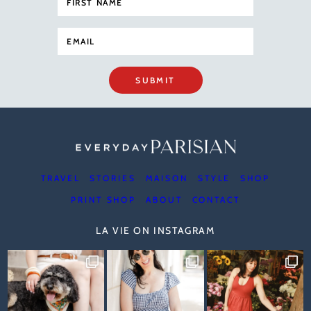
SUBMIT
TRAVEL
STORIES
MAISON
STYLE
SHOP
PRINT SHOP
ABOUT
CONTACT
LA VIE ON INSTAGRAM