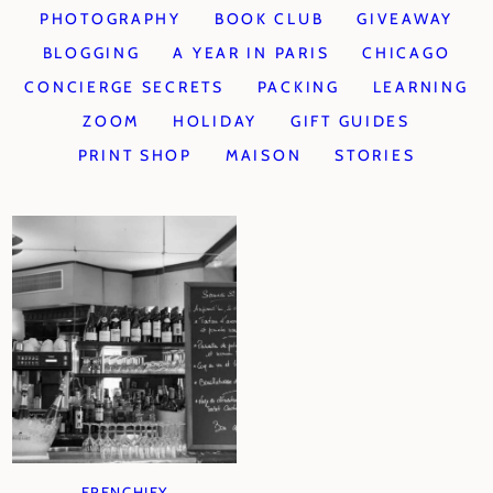
PHOTOGRAPHY
BOOK CLUB
GIVEAWAY
BLOGGING
A YEAR IN PARIS
CHICAGO
CONCIERGE SECRETS
PACKING
LEARNING
ZOOM
HOLIDAY
GIFT GUIDES
PRINT SHOP
MAISON
STORIES
FRENCHIFY