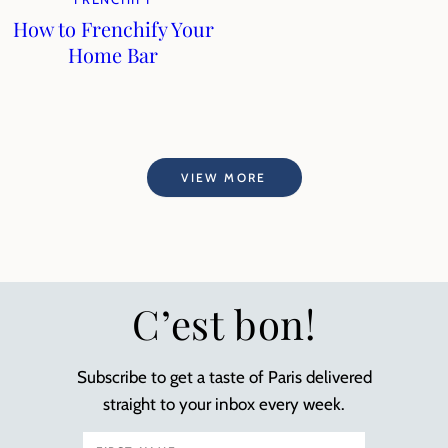
How to Frenchify Your
Home Bar
VIEW MORE
C’est bon!
Subscribe to get a taste of Paris delivered
straight to your inbox every week.