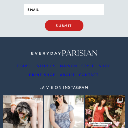
SUBMIT
TRAVEL
STORIES
MAISON
STYLE
SHOP
PRINT SHOP
ABOUT
CONTACT
LA VIE ON INSTAGRAM