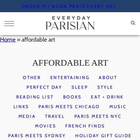
Skip
ORDER MY BOOK PARIS EVERY DAY
to
content
Home
»
affordable art
AFFORDABLE ART
OTHER
ENTERTAINING
ABOUT
PERFECT DAY
SLEEP
STYLE
READING LIST
BOOKS
EAT + DRINK
LINKS
PARIS MEETS CHICAGO
MUSIC
MEDIA
TRAVEL
PARIS MEETS NYC
MOVIES
FRENCH FINDS
PARIS MEETS SYDNEY
HOLIDAY GIFT GUIDE