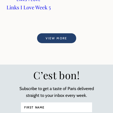
Links I Love Week 5
VIEW MORE
C’est bon!
Subscribe to get a taste of Paris delivered
straight to your inbox every week.