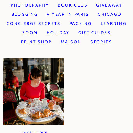
PHOTOGRAPHY
BOOK CLUB
GIVEAWAY
BLOGGING
A YEAR IN PARIS
CHICAGO
CONCIERGE SECRETS
PACKING
LEARNING
ZOOM
HOLIDAY
GIFT GUIDES
PRINT SHOP
MAISON
STORIES
LINKS I LOVE