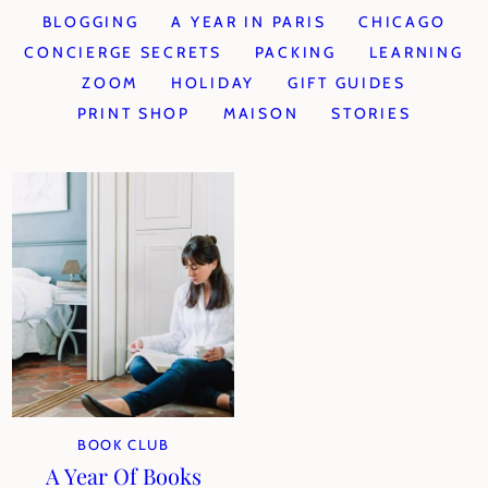
BLOGGING
A YEAR IN PARIS
CHICAGO
CONCIERGE SECRETS
PACKING
LEARNING
ZOOM
HOLIDAY
GIFT GUIDES
PRINT SHOP
MAISON
STORIES
BOOK CLUB
A Year Of Books