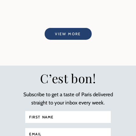
VIEW MORE
C’est bon!
Subscribe to get a taste of Paris delivered
straight to your inbox every week.