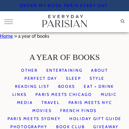
Skip
ORDER MY BOOK PARIS EVERY DAY
to
content
Home
»
a year of books
A YEAR OF BOOKS
OTHER
ENTERTAINING
ABOUT
PERFECT DAY
SLEEP
STYLE
READING LIST
BOOKS
EAT + DRINK
LINKS
PARIS MEETS CHICAGO
MUSIC
MEDIA
TRAVEL
PARIS MEETS NYC
MOVIES
FRENCH FINDS
PARIS MEETS SYDNEY
HOLIDAY GIFT GUIDE
PHOTOGRAPHY
BOOK CLUB
GIVEAWAY