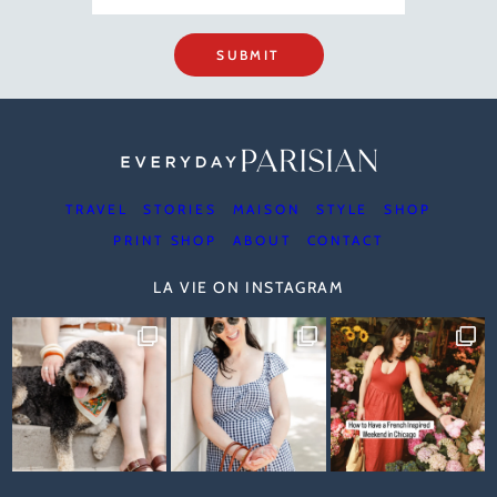
SUBMIT
TRAVEL
STORIES
MAISON
STYLE
SHOP
PRINT SHOP
ABOUT
CONTACT
LA VIE ON INSTAGRAM