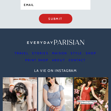
SUBMIT
TRAVEL
STORIES
MAISON
STYLE
SHOP
PRINT SHOP
ABOUT
CONTACT
LA VIE ON INSTAGRAM