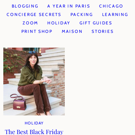
BLOGGING
A YEAR IN PARIS
CHICAGO
CONCIERGE SECRETS
PACKING
LEARNING
ZOOM
HOLIDAY
GIFT GUIDES
PRINT SHOP
MAISON
STORIES
HOLIDAY
The Best Black Friday