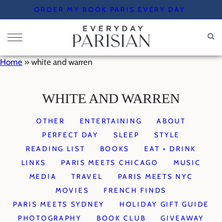
Skip
ORDER MY BOOK PARIS EVERY DAY
to
content
Home
»
white and warren
WHITE AND WARREN
OTHER
ENTERTAINING
ABOUT
PERFECT DAY
SLEEP
STYLE
READING LIST
BOOKS
EAT + DRINK
LINKS
PARIS MEETS CHICAGO
MUSIC
MEDIA
TRAVEL
PARIS MEETS NYC
MOVIES
FRENCH FINDS
PARIS MEETS SYDNEY
HOLIDAY GIFT GUIDE
PHOTOGRAPHY
BOOK CLUB
GIVEAWAY