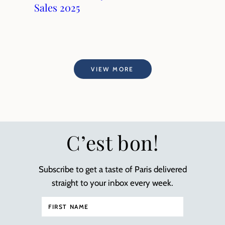
Sales 2025
VIEW MORE
C’est bon!
Subscribe to get a taste of Paris delivered
straight to your inbox every week.