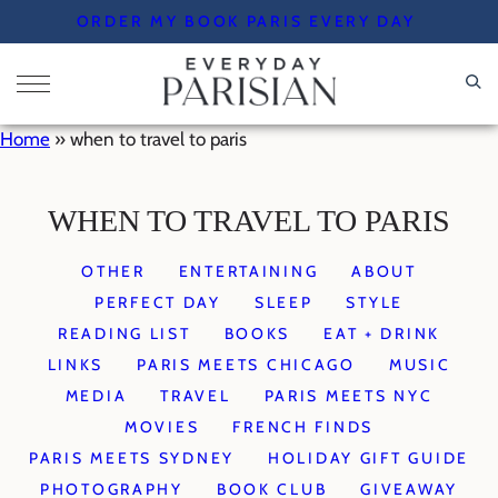
Skip
ORDER MY BOOK PARIS EVERY DAY
to
content
Home
»
when to travel to paris
WHEN TO TRAVEL TO PARIS
OTHER
ENTERTAINING
ABOUT
PERFECT DAY
SLEEP
STYLE
READING LIST
BOOKS
EAT + DRINK
LINKS
PARIS MEETS CHICAGO
MUSIC
MEDIA
TRAVEL
PARIS MEETS NYC
MOVIES
FRENCH FINDS
PARIS MEETS SYDNEY
HOLIDAY GIFT GUIDE
PHOTOGRAPHY
BOOK CLUB
GIVEAWAY