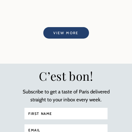
VIEW MORE
C’est bon!
Subscribe to get a taste of Paris delivered
straight to your inbox every week.