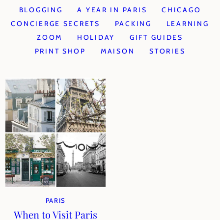
BLOGGING
A YEAR IN PARIS
CHICAGO
CONCIERGE SECRETS
PACKING
LEARNING
ZOOM
HOLIDAY
GIFT GUIDES
PRINT SHOP
MAISON
STORIES
PARIS
When to Visit Paris