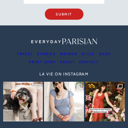
SUBMIT
TRAVEL
STORIES
MAISON
STYLE
SHOP
PRINT SHOP
ABOUT
CONTACT
LA VIE ON INSTAGRAM