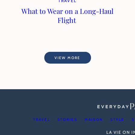
TRAVEL
What to Wear on a Long-Haul
Flight
VIEW MORE
TRAVEL
STORIES
MAISON
STYLE
S
LA VIE ON 