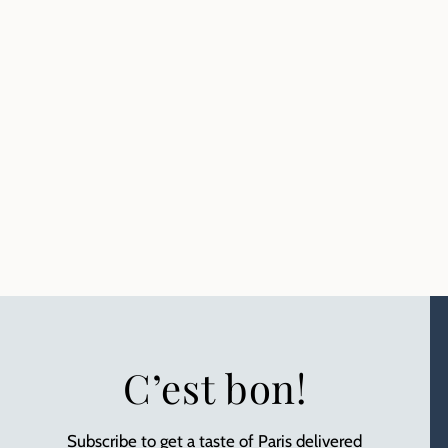
C’est bon!
Subscribe to get a taste of Paris delivered