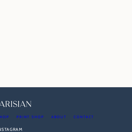
HOP
PRINT SHOP
ABOUT
CONTACT
INSTAGRAM