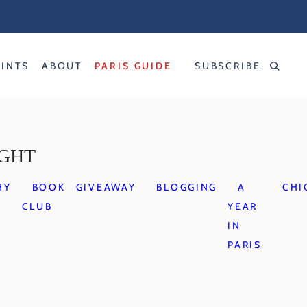
RINTS
ABOUT
PARIS GUIDE
SUBSCRIBE
IGHT
HY
BOOK
GIVEAWAY
BLOGGING
A
CHI
CLUB
YEAR
IN
PARIS