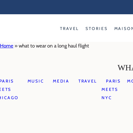
Skip
to
content
TRAVEL
STORIES
MAISO
Home
»
what to wear on a long haul flight
WHA
PARIS
MUSIC
MEDIA
TRAVEL
PARIS
M
EETS
MEETS
HICAGO
NYC