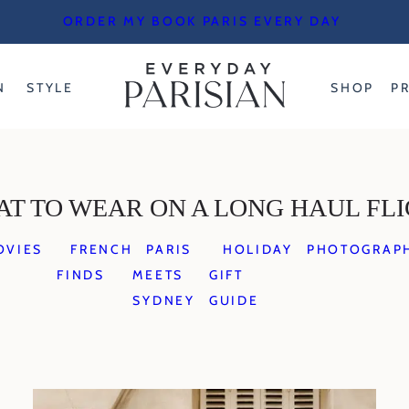
ORDER MY BOOK PARIS EVERY DAY
N
STYLE
SHOP
P
T TO WEAR ON A LONG HAUL FL
OVIES
FRENCH
PARIS
HOLIDAY
PHOTOGRAP
FINDS
MEETS
GIFT
SYDNEY
GUIDE