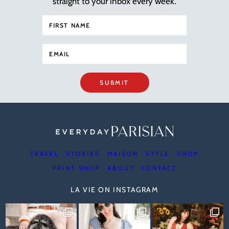
straight to your inbox every week.
SUBMIT
TRAVEL
STORIES
MAISON
STYLE
SHOP
PRINT SHOP
ABOUT
CONTACT
LA VIE ON INSTAGRAM