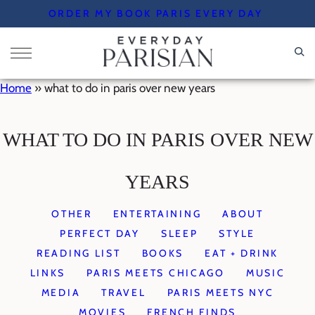
Skip
ORDER MY BOOK PARIS EVERY DAY
to
content
Home
»
what to do in paris over new years
WHAT TO DO IN PARIS OVER NEW
YEARS
OTHER
ENTERTAINING
ABOUT
PERFECT DAY
SLEEP
STYLE
READING LIST
BOOKS
EAT + DRINK
LINKS
PARIS MEETS CHICAGO
MUSIC
MEDIA
TRAVEL
PARIS MEETS NYC
MOVIES
FRENCH FINDS