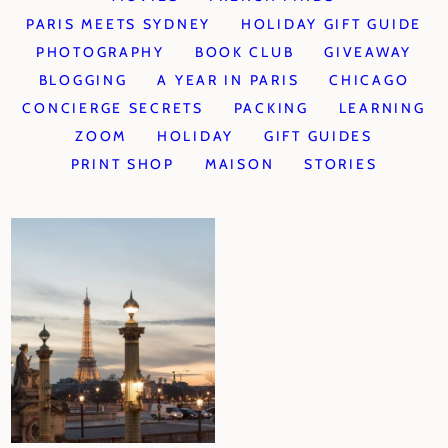
PARIS MEETS SYDNEY
HOLIDAY GIFT GUIDE
PHOTOGRAPHY
BOOK CLUB
GIVEAWAY
BLOGGING
A YEAR IN PARIS
CHICAGO
CONCIERGE SECRETS
PACKING
LEARNING
ZOOM
HOLIDAY
GIFT GUIDES
PRINT SHOP
MAISON
STORIES