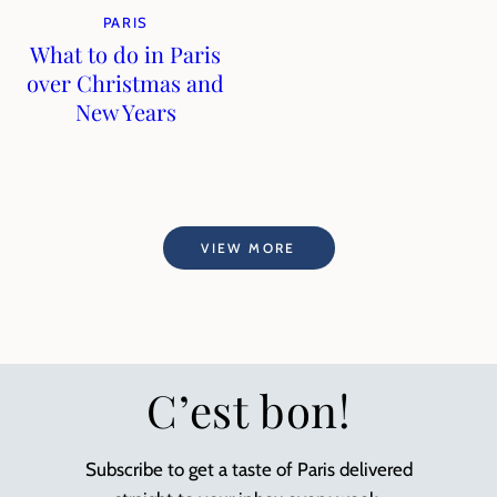
PARIS
What to do in Paris
over Christmas and
New Years
VIEW MORE
C’est bon!
Subscribe to get a taste of Paris delivered