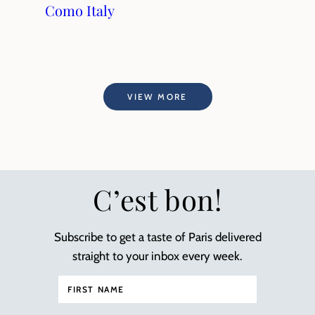
Como Italy
VIEW MORE
C’est bon!
Subscribe to get a taste of Paris delivered
straight to your inbox every week.