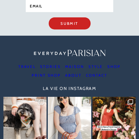
SUBMIT
TRAVEL
STORIES
MAISON
STYLE
SHOP
PRINT SHOP
ABOUT
CONTACT
LA VIE ON INSTAGRAM