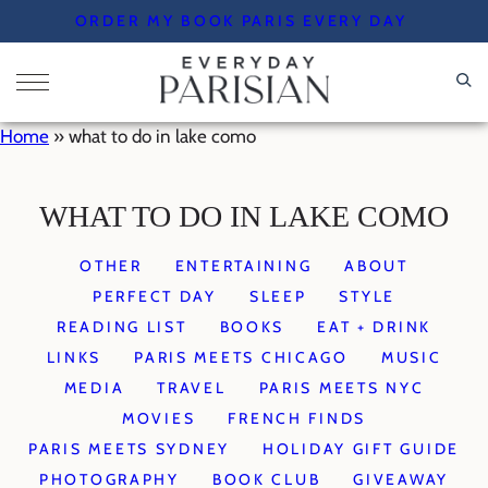
Skip
ORDER MY BOOK PARIS EVERY DAY
to
content
Home
»
what to do in lake como
WHAT TO DO IN LAKE COMO
OTHER
ENTERTAINING
ABOUT
PERFECT DAY
SLEEP
STYLE
READING LIST
BOOKS
EAT + DRINK
LINKS
PARIS MEETS CHICAGO
MUSIC
MEDIA
TRAVEL
PARIS MEETS NYC
MOVIES
FRENCH FINDS
PARIS MEETS SYDNEY
HOLIDAY GIFT GUIDE
PHOTOGRAPHY
BOOK CLUB
GIVEAWAY