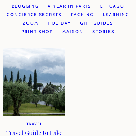
BLOGGING
A YEAR IN PARIS
CHICAGO
CONCIERGE SECRETS
PACKING
LEARNING
ZOOM
HOLIDAY
GIFT GUIDES
PRINT SHOP
MAISON
STORIES
TRAVEL
Travel Guide to Lake