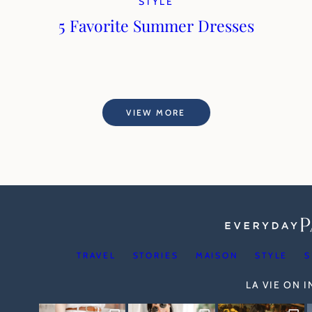
STYLE
5 Favorite Summer Dresses
VIEW MORE
TRAVEL
STORIES
MAISON
STYLE
S
LA VIE ON 