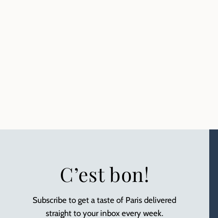
C’est bon!
Subscribe to get a taste of Paris delivered
straight to your inbox every week.