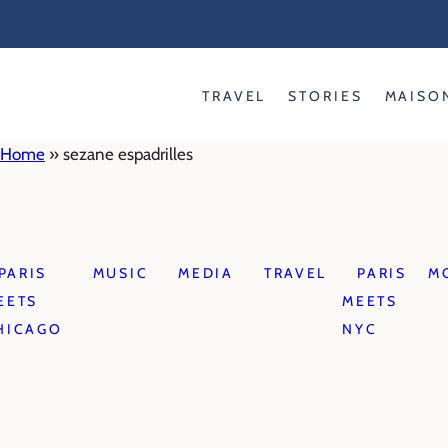
Skip
to
content
TRAVEL
STORIES
MAISO
Home
»
sezane espadrilles
PARIS
MUSIC
MEDIA
TRAVEL
PARIS
M
EETS
MEETS
HICAGO
NYC