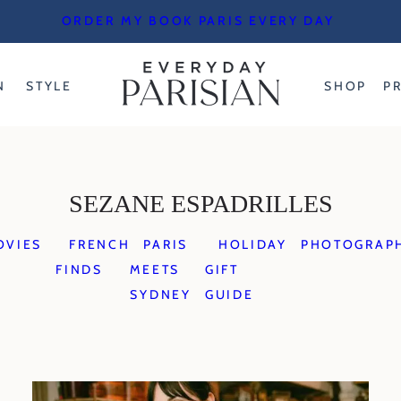
ORDER MY BOOK PARIS EVERY DAY
N
STYLE
SHOP
P
SEZANE ESPADRILLES
OVIES
FRENCH
PARIS
HOLIDAY
PHOTOGRAP
FINDS
MEETS
GIFT
SYDNEY
GUIDE