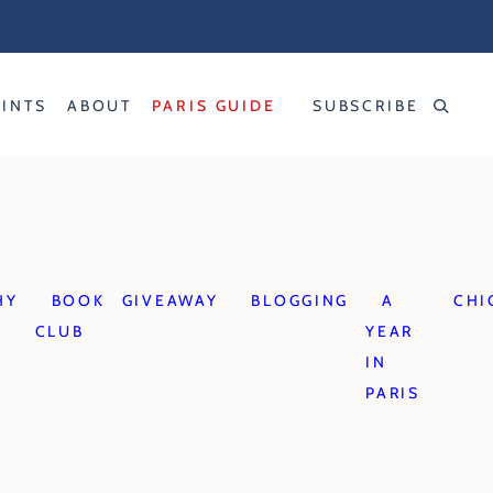
RINTS
ABOUT
PARIS GUIDE
SUBSCRIBE
HY
BOOK
GIVEAWAY
BLOGGING
A
CHI
CLUB
YEAR
IN
PARIS