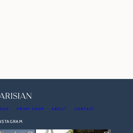
HOP
PRINT SHOP
ABOUT
CONTACT
INSTAGRAM