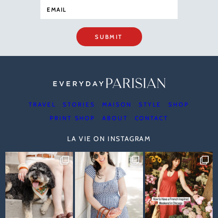
SUBMIT
TRAVEL
STORIES
MAISON
STYLE
SHOP
PRINT SHOP
ABOUT
CONTACT
LA VIE ON INSTAGRAM