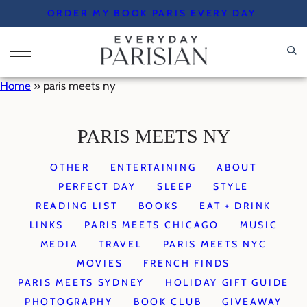
Skip
ORDER MY BOOK PARIS EVERY DAY
to
content
Home
»
paris meets ny
PARIS MEETS NY
OTHER
ENTERTAINING
ABOUT
PERFECT DAY
SLEEP
STYLE
READING LIST
BOOKS
EAT + DRINK
LINKS
PARIS MEETS CHICAGO
MUSIC
MEDIA
TRAVEL
PARIS MEETS NYC
MOVIES
FRENCH FINDS
PARIS MEETS SYDNEY
HOLIDAY GIFT GUIDE
PHOTOGRAPHY
BOOK CLUB
GIVEAWAY