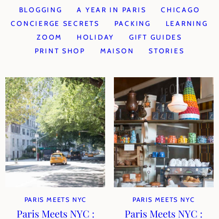
BLOGGING
A YEAR IN PARIS
CHICAGO
CONCIERGE SECRETS
PACKING
LEARNING
ZOOM
HOLIDAY
GIFT GUIDES
PRINT SHOP
MAISON
STORIES
PARIS MEETS NYC
PARIS MEETS NYC
Paris Meets NYC :
Paris Meets NYC :