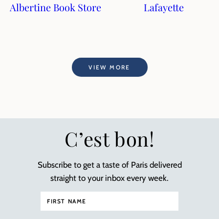
Albertine Book Store
Lafayette
VIEW MORE
C’est bon!
Subscribe to get a taste of Paris delivered
straight to your inbox every week.